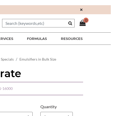
×
0
ERVICES
FORMULAS
RESOURCES
 Specials
Emulsifiers in Bulk Size
rate
1-16000
Quantity