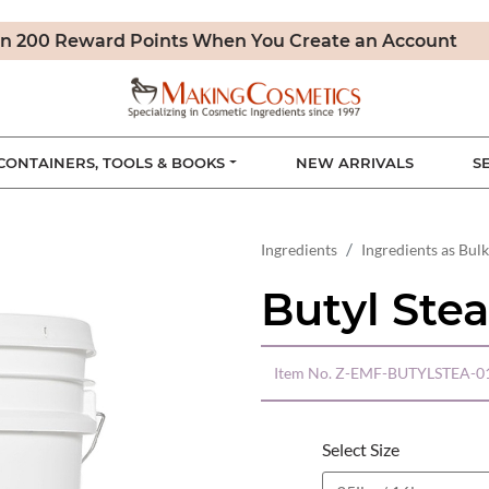
n 200 Reward Points When You Create an Account
CONTAINERS, TOOLS & BOOKS
NEW ARRIVALS
S
Ingredients
Ingredients as Bulk
Butyl Stea
Item No.
Z-EMF-BUTYLSTEA-0
Select Size