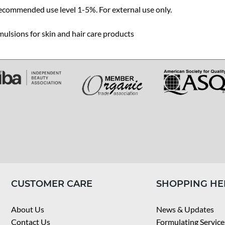
ecommended use level 1-5%. For external use only.
ulsions for skin and hair care products
CUSTOMER CARE
SHOPPING HE
About Us
News & Updates
Contact Us
Formulating Service