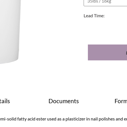
Lead Time:
ails
Documents
Form
mi-solid fatty acid ester used as a plasticizer in nail polishes and e