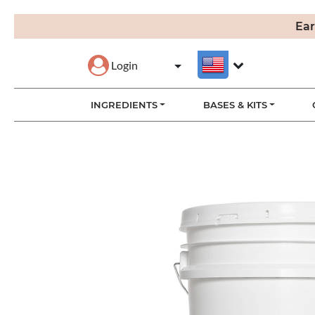
Ear
Login
INGREDIENTS
BASES & KITS