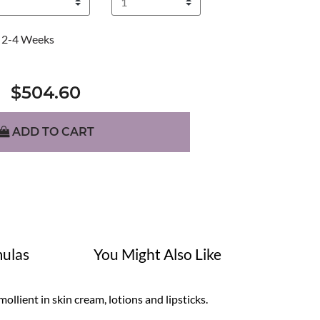
2-4 Weeks
$504.60
ADD TO CART
ulas
You Might Also Like
mollient in skin cream, lotions and lipsticks.