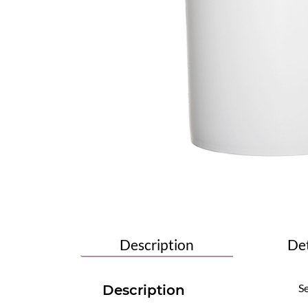
Description
Det
Se
Description