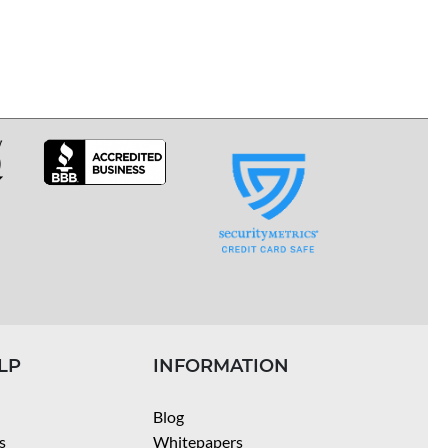
LP
INFORMATION
Blog
s
Whitepapers