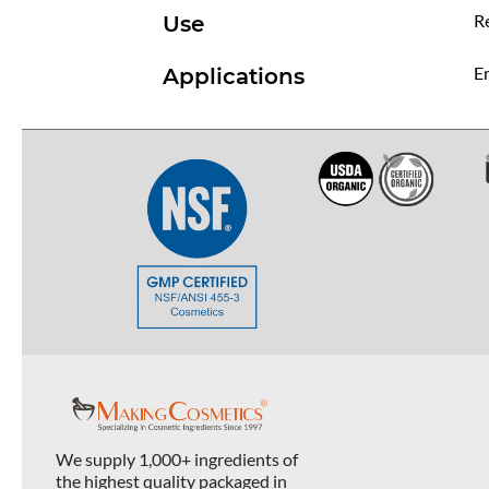
R
Use
Em
Applications
We supply 1,000+ ingredients of
the highest quality packaged in