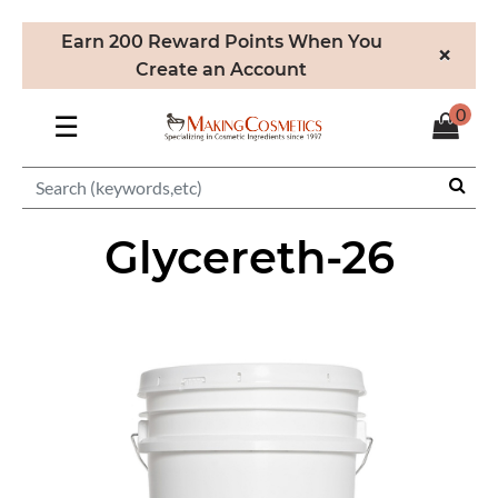
Earn 200 Reward Points When You
×
Create an Account
0
☰
Glycereth-26