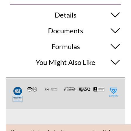
Details
Documents
Formulas
You Might Also Like
CUSTOMER CARE