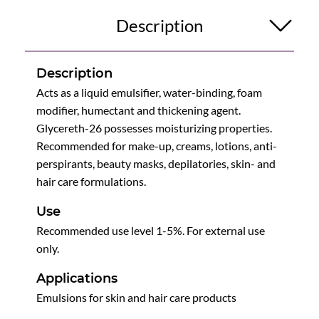
Description
Description
Acts as a liquid emulsifier, water-binding, foam
modifier, humectant and thickening agent.
Glycereth-26 possesses moisturizing properties.
Recommended for make-up, creams, lotions, anti-
perspirants, beauty masks, depilatories, skin- and
hair care formulations.
Use
Recommended use level 1-5%. For external use
only.
Applications
Emulsions for skin and hair care products