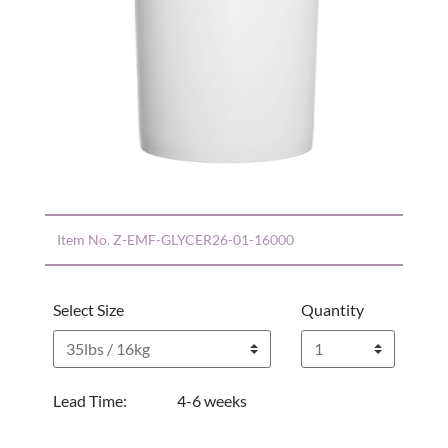
Item No.
Z-EMF-GLYCER26-01-16000
Select Size
Quantity
Lead Time:
4-6 weeks