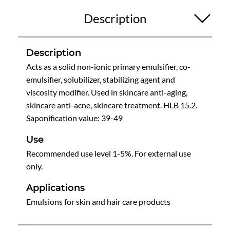
Description
Description
Acts as a solid non-ionic primary emulsifier, co-
emulsifier, solubilizer, stabilizing agent and
viscosity modifier. Used in skincare anti-aging,
skincare anti-acne, skincare treatment. HLB 15.2.
Saponification value: 39-49
Use
Recommended use level 1-5%. For external use
only.
Applications
Emulsions for skin and hair care products