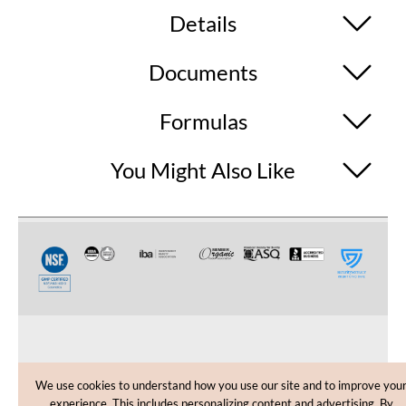
Details
Documents
Formulas
You Might Also Like
CUSTOMER CARE
We use cookies to understand how you use our site and to improve you
experience. This includes personalizing content and advertising. By