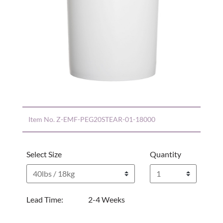
Item No.
Z-EMF-PEG20STEAR-01-18000
Select Size
Quantity
Lead Time:
2-4 Weeks