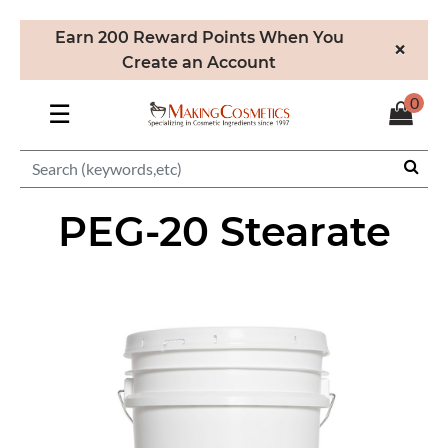
Earn 200 Reward Points When You
×
Create an Account
0
☰
PEG-20 Stearate