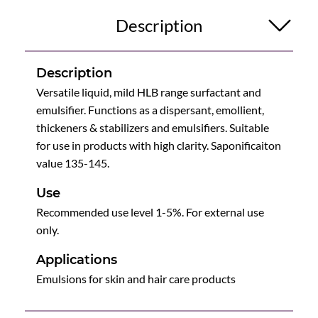
Description
Description
Versatile liquid, mild HLB range surfactant and
emulsifier. Functions as a dispersant, emollient,
thickeners & stabilizers and emulsifiers. Suitable
for use in products with high clarity. Saponificaiton
value 135-145.
Use
Recommended use level 1-5%. For external use
only.
Applications
Emulsions for skin and hair care products