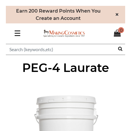
Earn 200 Reward Points When You
×
Create an Account
0
☰
PEG-4 Laurate