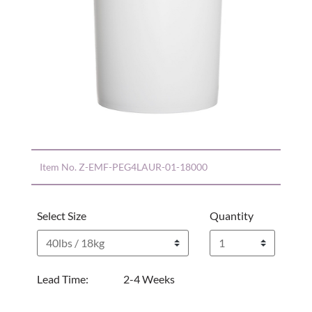
Item No.
Z-EMF-PEG4LAUR-01-18000
Select Size
Quantity
Lead Time:
2-4 Weeks