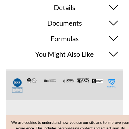
Details
Documents
Formulas
You Might Also Like
CUSTOMER CARE
We use cookies to understand how you use our site and to improve you
experience. This includes personalizing content and advertising. By