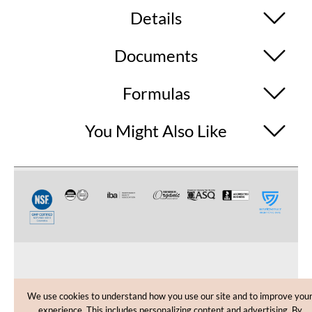
Details
Documents
Formulas
You Might Also Like
CUSTOMER CARE
We use cookies to understand how you use our site and to improve you
experience. This includes personalizing content and advertising. By