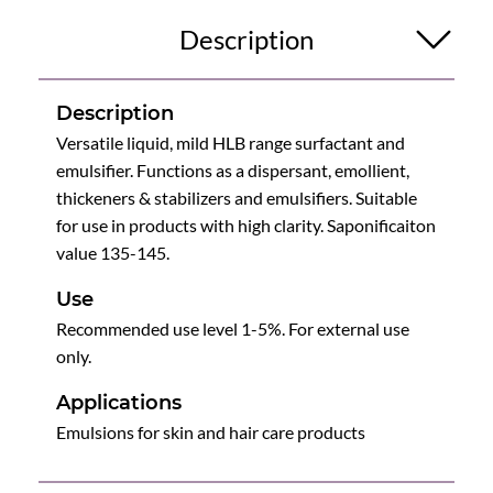
Description
Description
Versatile liquid, mild HLB range surfactant and
emulsifier. Functions as a dispersant, emollient,
thickeners & stabilizers and emulsifiers. Suitable
for use in products with high clarity. Saponificaiton
value 135-145.
Use
Recommended use level 1-5%. For external use
only.
Applications
Emulsions for skin and hair care products