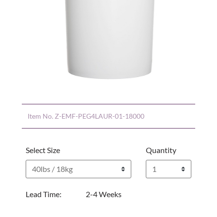
Item No.
Z-EMF-PEG4LAUR-01-18000
Select Size
Quantity
Lead Time:
2-4 Weeks