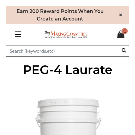
Earn 200 Reward Points When You
×
Create an Account
0
☰
PEG-4 Laurate