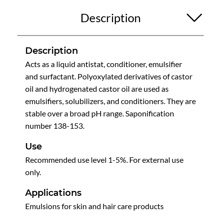
Description
Description
Acts as a liquid antistat, conditioner, emulsifier
and surfactant. Polyoxylated derivatives of castor
oil and hydrogenated castor oil are used as
emulsifiers, solubilizers, and conditioners. They are
stable over a broad pH range. Saponification
number 138-153.
Use
Recommended use level 1-5%. For external use
only.
Applications
Emulsions for skin and hair care products