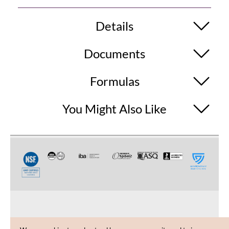
Details
Documents
Formulas
You Might Also Like
CUSTOMER CARE