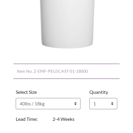
Item No.
Z-EMF-PEG5CAST-01-18000
Select Size
Quantity
Lead Time:
2-4 Weeks