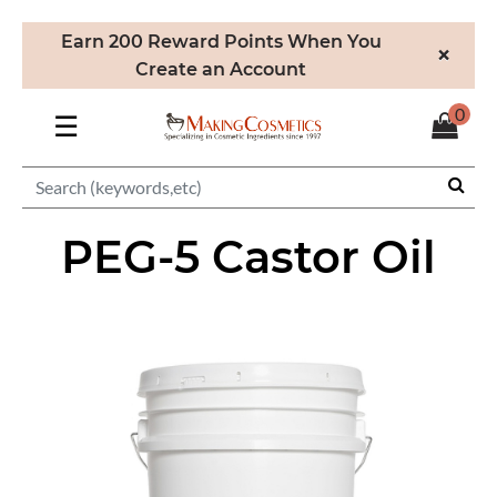
Earn 200 Reward Points When You
×
Create an Account
0
☰
PEG-5 Castor Oil