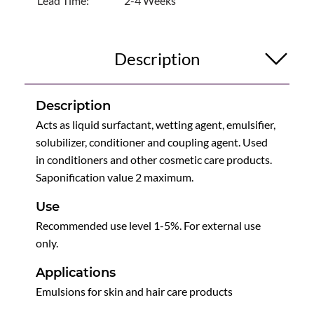
Lead Time:
2-4 Weeks
Description
Description
Acts as liquid surfactant, wetting agent, emulsifier,
solubilizer, conditioner and coupling agent. Used
in conditioners and other cosmetic care products.
Saponification value 2 maximum.
Use
Recommended use level 1-5%. For external use
only.
Applications
Emulsions for skin and hair care products