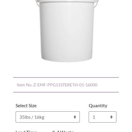
Item No.
Z-EMF-PPG11STERETH-01-16000
Select Size
Quantity