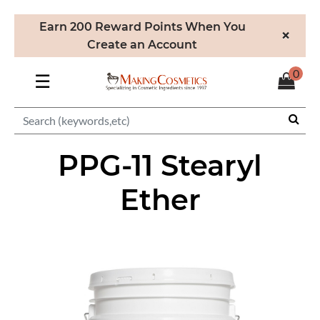
Earn 200 Reward Points When You
×
Create an Account
0
☰
PPG-11 Stearyl
Ether