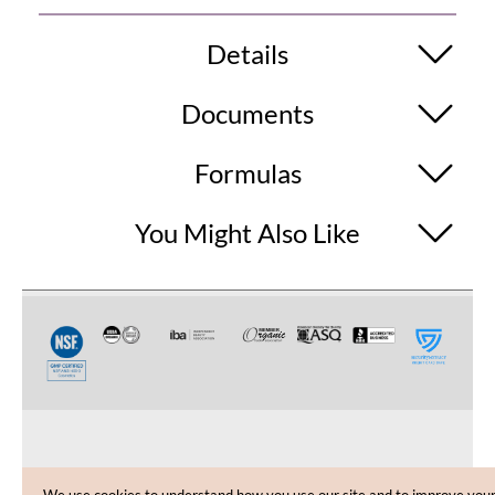
Details
Documents
Formulas
You Might Also Like
CUSTOMER CARE