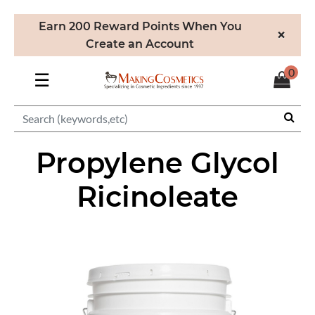
Earn 200 Reward Points When You
×
Create an Account
0
☰
Propylene Glycol
Ricinoleate