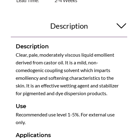
Lead Time:
2-4 Weeks
Description
Description
Clear, pale, moderately viscous liquid emollient
derived from castor oil. It is a mild, non-
comedogenic coupling solvent which imparts
emolliency and softening characteristics to the
skin. It is an effective wetting agent and stabilizer
for pigmented and dye dispersion products.
Use
Recommended use level 1-5%. For external use
only.
Applications