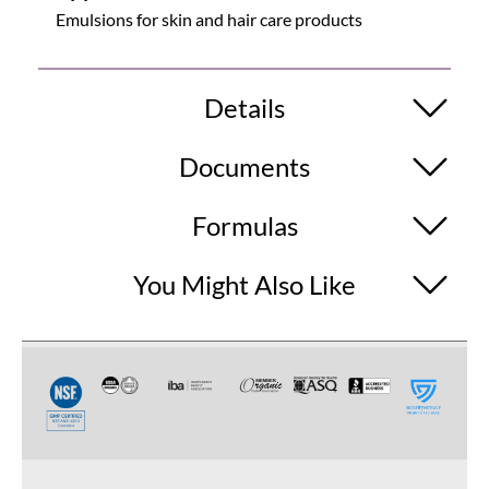
Emulsions for skin and hair care products
Details
Documents
Formulas
You Might Also Like