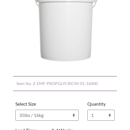
Item No.
Z-EMF-PROPGLYCRICIN-01-16000
Select Size
Quantity