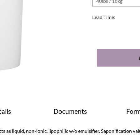
Lead Time:
ails
Documents
Form
ts as liquid, non-ionic, lipophilic w/o emulsifier. Saponification v