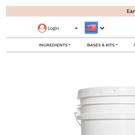
Ear
Login
INGREDIENTS
BASES & KITS