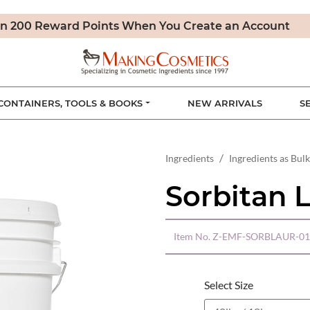
n 200 Reward Points When You Create an Account
CONTAINERS, TOOLS & BOOKS
NEW ARRIVALS
S
Ingredients
Ingredients as Bulk
Sorbitan 
Item No.
Z-EMF-SORBLAUR-01
Select Size