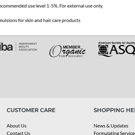
ecommended use level 1-5%. For external use only.
ulsions for skin and hair care products
CUSTOMER CARE
SHOPPING HE
About Us
News & Updates
Contact Us
Formulating Service