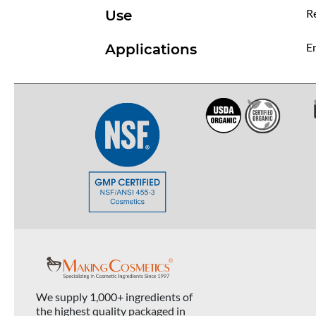
R
Use
Em
Applications
We supply 1,000+ ingredients of
the highest quality packaged in