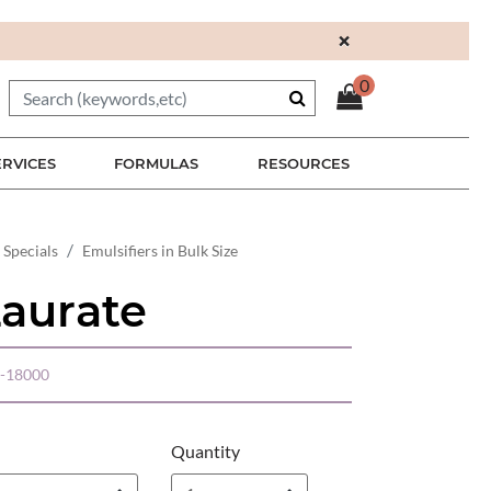
×
0
ERVICES
FORMULAS
RESOURCES
 Specials
Emulsifiers in Bulk Size
Laurate
-18000
Quantity