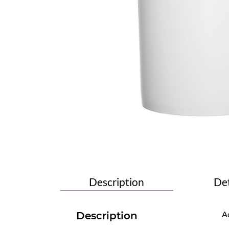
Description
Det
Ac
Description