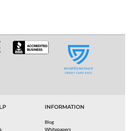
LP
INFORMATION
Blog
s
Whitepapers