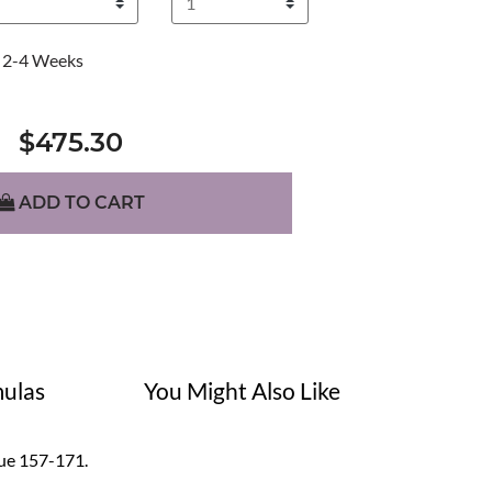
2-4 Weeks
$475.30
ADD TO CART
ulas
You Might Also Like
alue 157-171.