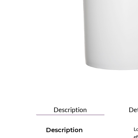
Description
Det
Lo
Description
ef