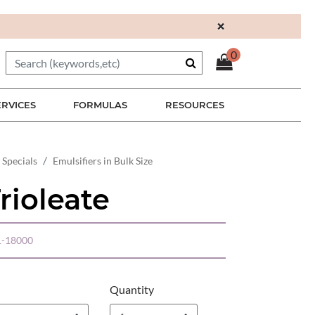
×
0
ERVICES
FORMULAS
RESOURCES
 Specials
Emulsifiers in Bulk Size
rioleate
-18000
Quantity