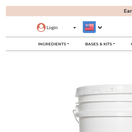
Ear
Login
INGREDIENTS
BASES & KITS