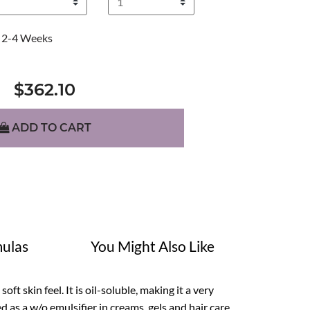
2-4 Weeks
$362.10
ADD TO CART
ulas
You Might Also Like
ft skin feel. It is oil-soluble, making it a very
d as a w/o emulsifier in creams, gels and hair care