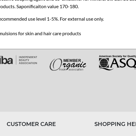
oducts. Saponificaiton value 170-180.
ecommended use level 1-5%. For external use only.
ulsions for skin and hair care products
CUSTOMER CARE
SHOPPING HE