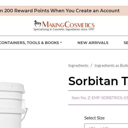
n 200 Reward Points When You Create an Account
CONTAINERS, TOOLS & BOOKS
NEW ARRIVALS
S
Ingredients
Ingredients as Bulk
Sorbitan T
Item No.
Z-EMF-SORBTRIOL-01
Select Size