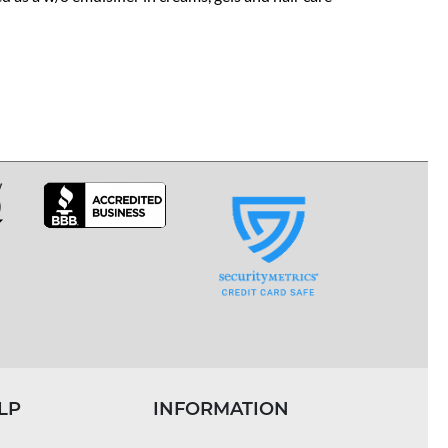
LP
INFORMATION