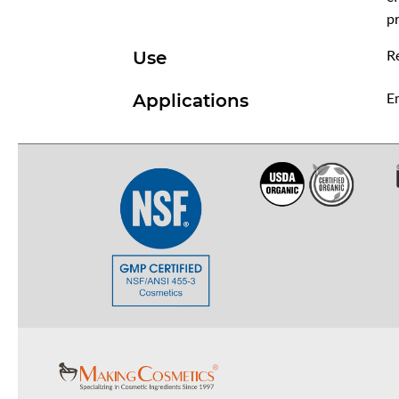
pr
R
Use
Em
Applications