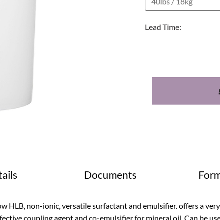
Lead Time:
ails
Documents
Form
w HLB, non-ionic, versatile surfactant and emulsifier. offers a very so
fective coupling agent and co-emulsifier for mineral oil. Can be use