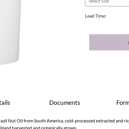
Lead Time:
ails
Documents
Form
azil Nut Oil from South America, cold-processed extracted and rich 
. Hand harvested and organically grown.