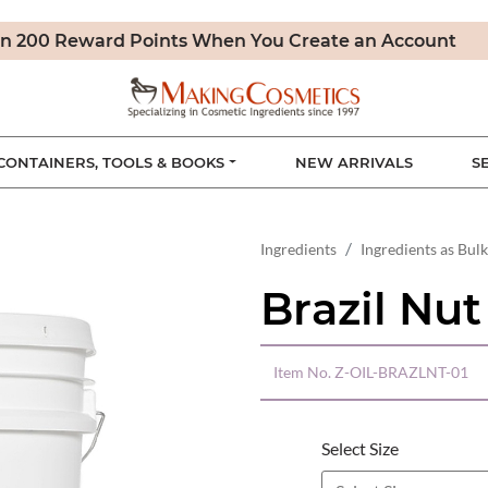
n 200 Reward Points When You Create an Account
CONTAINERS, TOOLS & BOOKS
NEW ARRIVALS
S
Ingredients
Ingredients as Bulk
Brazil Nut
Item No.
Z-OIL-BRAZLNT-01
Select Size