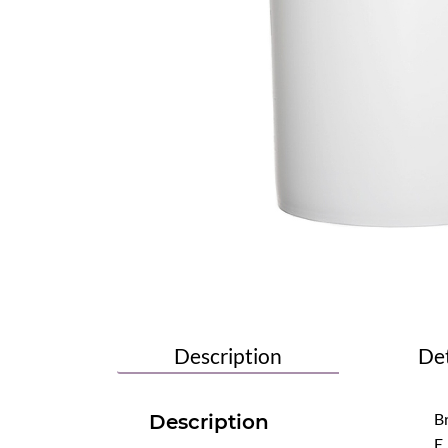
Description
Det
Br
Description
E