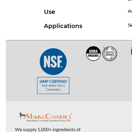
Ad
Use
Sk
Applications
We supply 1,000+ ingredients of