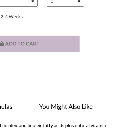
2-4 Weeks
ADD TO CART
ulas
You Might Also Like
in oleic and linoleic fatty acids plus natural vitamin