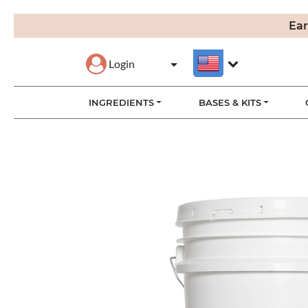
Ear
Login
INGREDIENTS
BASES & KITS