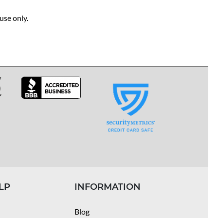
use only.
LP
INFORMATION
Blog