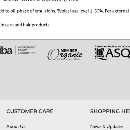
d to oil-phase of emulsions. Typical use level 1-30%. For external 
in care and hair products.
CUSTOMER CARE
SHOPPING HE
About Us
News & Updates