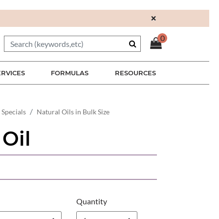
×
0
ERVICES
FORMULAS
RESOURCES
 Specials
Natural Oils in Bulk Size
 Oil
Quantity