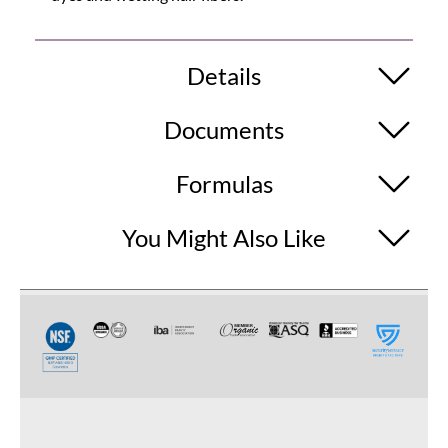
Details
Documents
Formulas
You Might Also Like