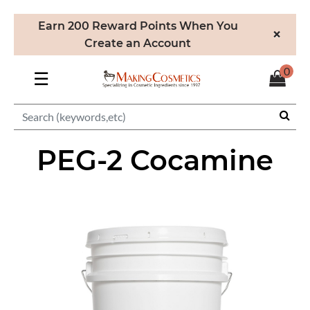
Earn 200 Reward Points When You
×
Create an Account
0
☰
PEG-2 Cocamine