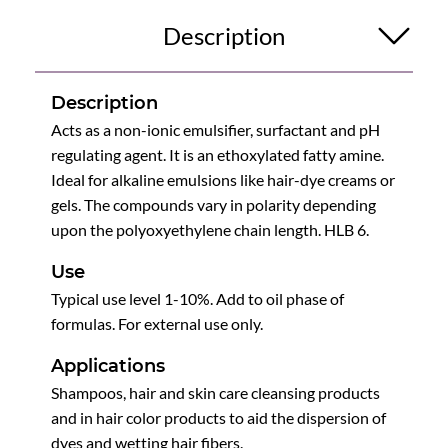
Description
Description
Acts as a non-ionic emulsifier, surfactant and pH
regulating agent. It is an ethoxylated fatty amine.
Ideal for alkaline emulsions like hair-dye creams or
gels. The compounds vary in polarity depending
upon the polyoxyethylene chain length. HLB 6.
Use
Typical use level 1-10%. Add to oil phase of
formulas. For external use only.
Applications
Shampoos, hair and skin care cleansing products
and in hair color products to aid the dispersion of
dyes and wetting hair fibers.