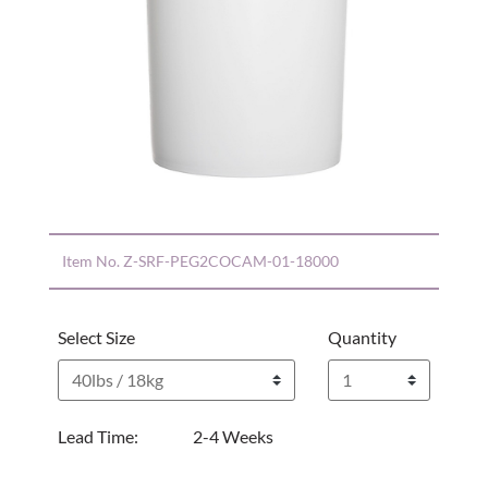
Item No.
Z-SRF-PEG2COCAM-01-18000
Select Size
Quantity
Lead Time:
2-4 Weeks