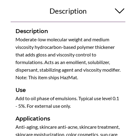
Description
Description
Moderate-low molecular weight and medium
viscosity hydrocarbon-based polymer thickener
that adds gloss and viscosity control to
formulations. Acts as an emollient, solubilizer,
dispersant, stabilizing agent and viscosity modifier.
Note: This item ships HazMat.
Use
Add to oil phase of emulsions. Typical use level 0.1
- 5%. For external use only.
Applications
Anti-aging, skincare anti-acne, skincare treatment,
skincare moisturization, color cosmetics, sun care