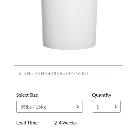
Item No.
Z-THK-POLYBUT-01-16000
Select Size
Quantity
Lead Time:
2-4 Weeks