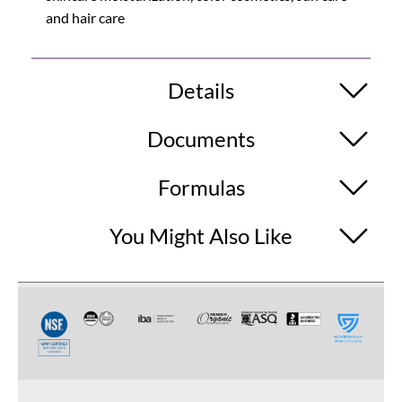
and hair care
Details
Documents
Formulas
You Might Also Like