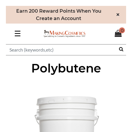
Earn 200 Reward Points When You
×
Create an Account
0
☰
Polybutene