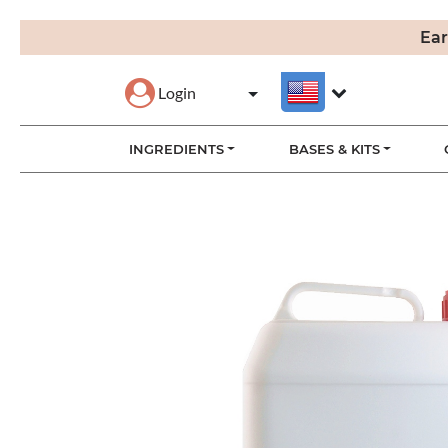
Ear
Login
INGREDIENTS
BASES & KITS