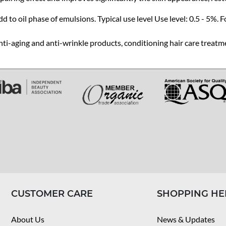
d to oil phase of emulsions. Typical use level Use level: 0.5 - 5%. F
ti-aging and anti-wrinkle products, conditioning hair care treatm
CUSTOMER CARE
SHOPPING HE
About Us
News & Updates