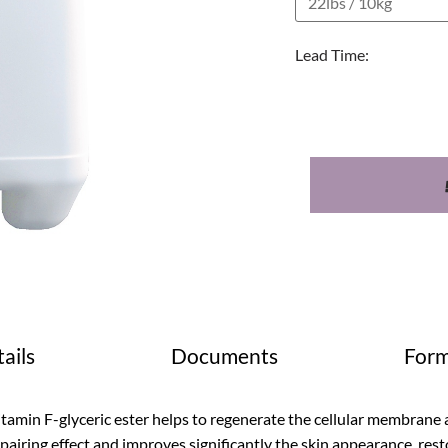
Lead Time:
ails
Documents
Form
tamin F-glyceric ester helps to regenerate the cellular membrane a
pairing effect and improves significantly the skin appearance, restori