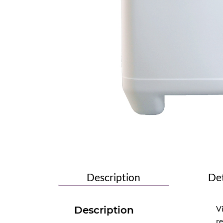
Description
Det
Vi
Description
re