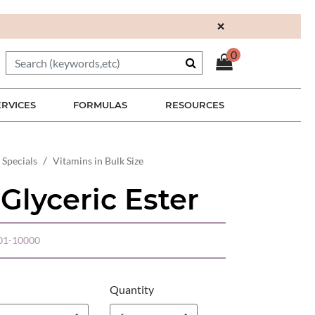
×
0
ERVICES
FORMULAS
RESOURCES
 Specials
Vitamins in Bulk Size
Glyceric Ester
01-10000
Quantity