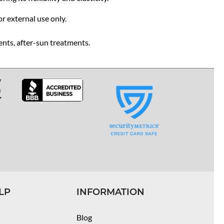
or external use only.
ents, after-sun treatments.
LP
INFORMATION
Blog