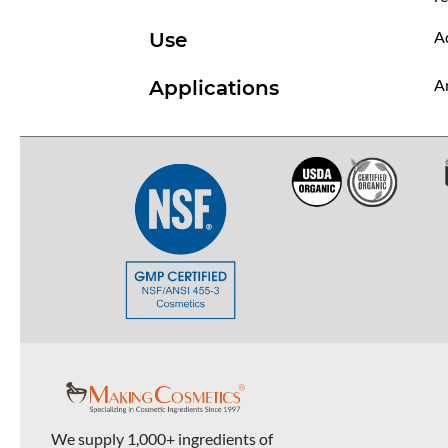
Ad
Use
An
Applications
We supply 1,000+ ingredients of