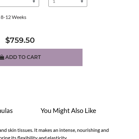
8-12 Weeks
$759.50
ADD TO CART
ulas
You Might Also Like
nd skin tissues. It makes an intense, nourishing and
ng its flexibility and elasticity.