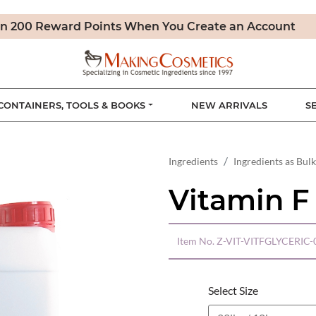
n 200 Reward Points When You Create an Account
CONTAINERS, TOOLS & BOOKS
NEW ARRIVALS
S
Ingredients
Ingredients as Bulk
Vitamin F 
Item No.
Z-VIT-VITFGLYCERIC-
Select Size