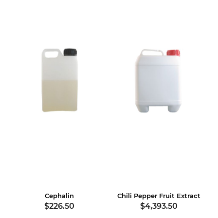
Cephalin
Chili Pepper Fruit Extract
$226.50
$4,393.50