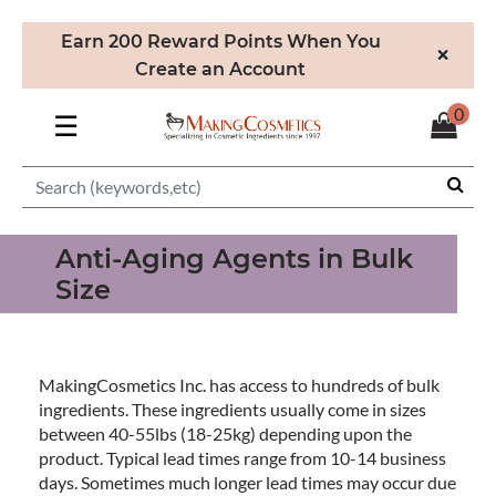
Earn 200 Reward Points When You
×
Create an Account
0
☰
Anti-Aging Agents in Bulk
Size
MakingCosmetics Inc. has access to hundreds of bulk
ingredients. These ingredients usually come in sizes
between 40-55lbs (18-25kg) depending upon the
product. Typical lead times range from 10-14 business
days. Sometimes much longer lead times may occur due