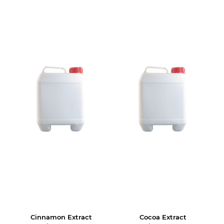
Cinnamon Extract
Cocoa Extract