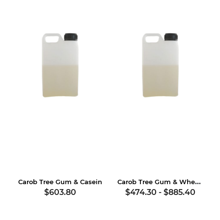
Carob Tree Gum & Wheat Gluten
Carob Tree Gum & Casein
$603.80
$474.30
-
$885.40