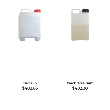
Baicalin
Carob Tree Gum
$402.65
$482.30