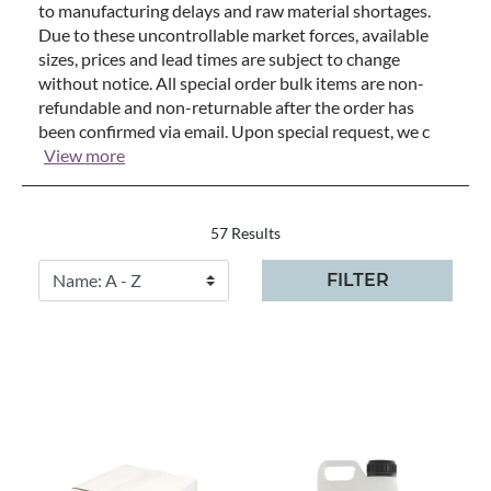
to manufacturing delays and raw material shortages.
Due to these uncontrollable market forces, available
sizes, prices and lead times are subject to change
without notice. All special order bulk items are non-
refundable and non-returnable after the order has
been confirmed via email. Upon special request, we c
View more
57 Results
FILTER