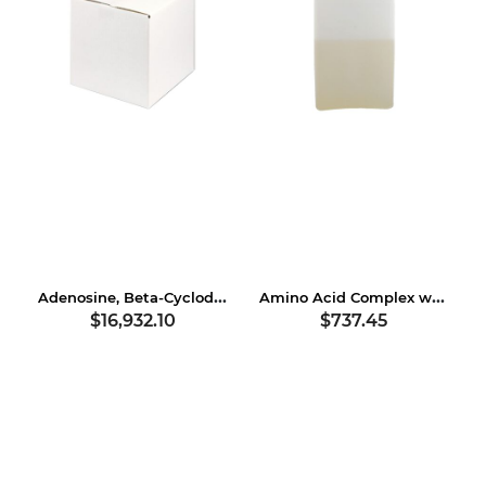
Adenosine, Beta-Cyclodextrin
Amino Acid Complex with Soybean Protein
$16,932.10
$737.45