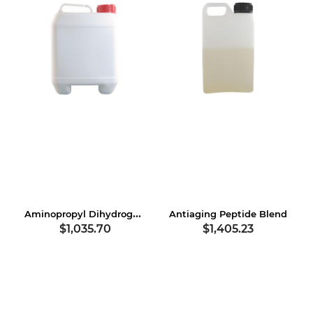
Aminopropyl Dihydrogen Phosphate
Antiaging Peptide Blend
$1,035.70
$1,405.23