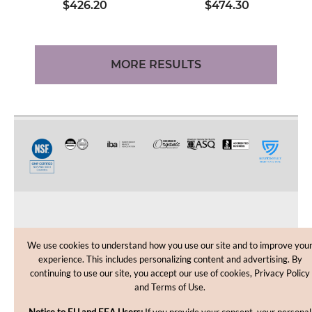
$426.20
$474.30
MORE RESULTS
CUSTOMER CARE
We use cookies to understand how you use our site and to improve you
experience. This includes personalizing content and advertising. By
SHOPPING HELP
continuing to use our site, you accept our use of cookies, Privacy Policy
and Terms of Use.
INFORMATION