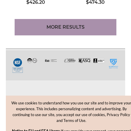
$426.20
$474.30
MORE RESULTS
CUSTOMER CARE
We use cookies to understand how you use our site and to improve you
experience. This includes personalizing content and advertising. By
SHOPPING HELP
continuing to use our site, you accept our use of cookies, Privacy Policy
and Terms of Use.
INFORMATION