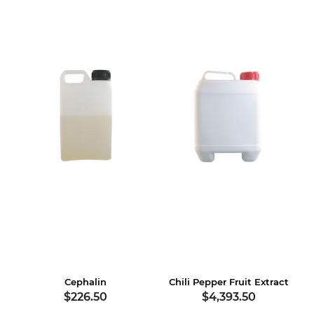
Cephalin
Chili Pepper Fruit Extract
$226.50
$4,393.50