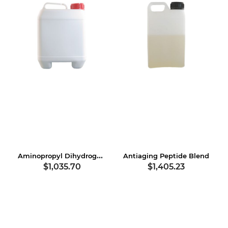
Aminopropyl Dihydrogen Phosphate
Antiaging Peptide Blend
$1,035.70
$1,405.23