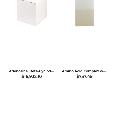
Adenosine, Beta-Cyclodextrin
Amino Acid Complex with Soybean Protein
$16,932.10
$737.45