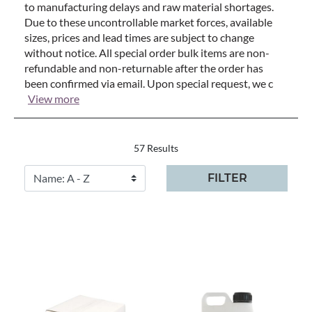
to manufacturing delays and raw material shortages.
Due to these uncontrollable market forces, available
sizes, prices and lead times are subject to change
without notice. All special order bulk items are non-
refundable and non-returnable after the order has
been confirmed via email. Upon special request, we c
View more
57 Results
FILTER