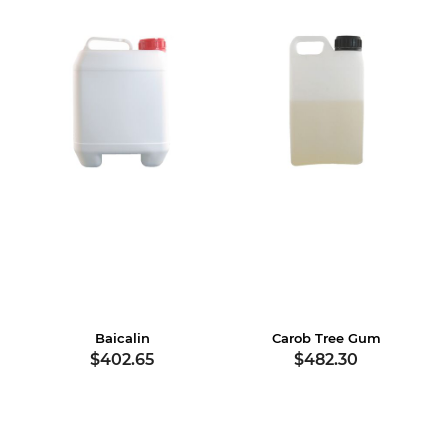
Baicalin
Carob Tree Gum
$402.65
$482.30