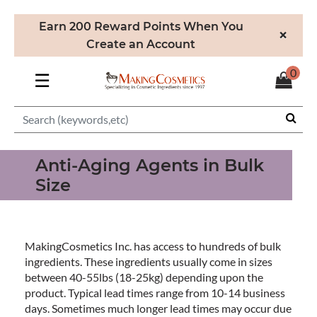
Earn 200 Reward Points When You
×
Create an Account
0
☰
Anti-Aging Agents in Bulk
Size
MakingCosmetics Inc. has access to hundreds of bulk
ingredients. These ingredients usually come in sizes
between 40-55lbs (18-25kg) depending upon the
product. Typical lead times range from 10-14 business
days. Sometimes much longer lead times may occur due