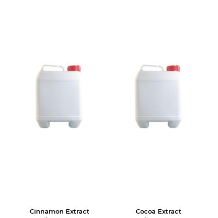
Cinnamon Extract
Cocoa Extract