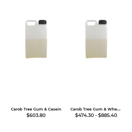
Carob Tree Gum & Wheat Gluten
Carob Tree Gum & Casein
$603.80
$474.30
-
$885.40