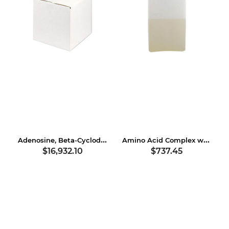
Adenosine, Beta-Cyclodextrin
Amino Acid Complex with Soybean Protein
$16,932.10
$737.45