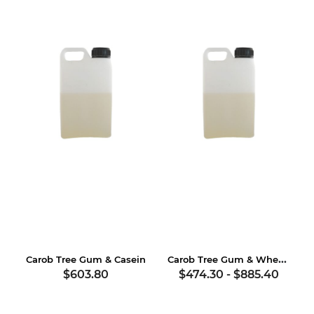
Carob Tree Gum & Wheat Gluten
Carob Tree Gum & Casein
$603.80
$474.30
-
$885.40