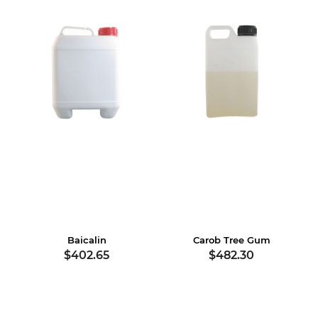
Baicalin
Carob Tree Gum
$402.65
$482.30