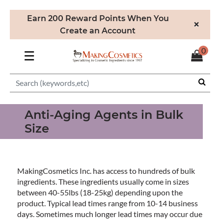
Earn 200 Reward Points When You
×
Create an Account
0
☰
Anti-Aging Agents in Bulk
Size
MakingCosmetics Inc. has access to hundreds of bulk
ingredients. These ingredients usually come in sizes
between 40-55lbs (18-25kg) depending upon the
product. Typical lead times range from 10-14 business
days. Sometimes much longer lead times may occur due