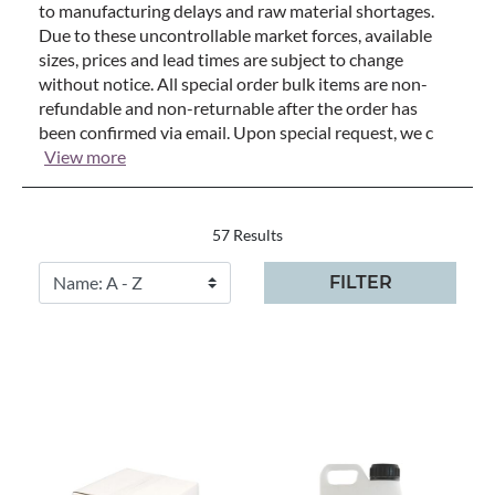
to manufacturing delays and raw material shortages.
Due to these uncontrollable market forces, available
sizes, prices and lead times are subject to change
without notice. All special order bulk items are non-
refundable and non-returnable after the order has
been confirmed via email. Upon special request, we c
View more
57 Results
FILTER