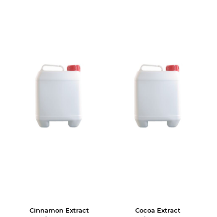
Cinnamon Extract
Cocoa Extract