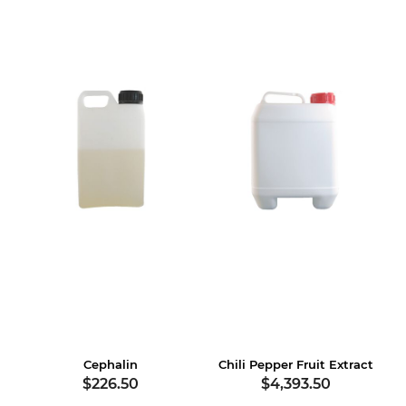
Cephalin
Chili Pepper Fruit Extract
$226.50
$4,393.50