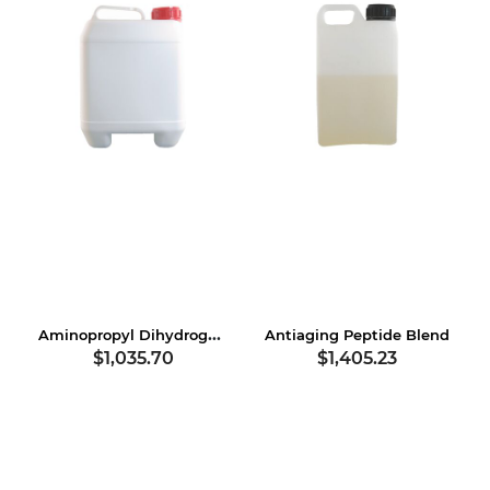
Aminopropyl Dihydrogen Phosphate
Antiaging Peptide Blend
$1,035.70
$1,405.23