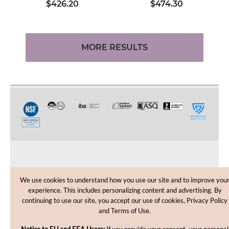
$426.20
$474.30
MORE RESULTS
CUSTOMER CARE
We use cookies to understand how you use our site and to improve you
experience. This includes personalizing content and advertising. By
SHOPPING HELP
continuing to use our site, you accept our use of cookies, Privacy Policy
and Terms of Use.
INFORMATION