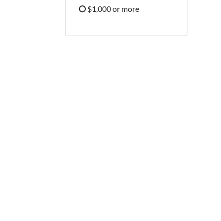
Refine by Price: $500 - $999
$1,000 or more
Refine by Price: $1,000 or more