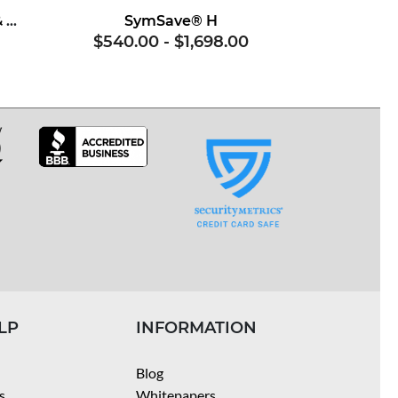
Superoxide Dismutase & Soy Proteins
SymSave® H
$540.00
-
$1,698.00
LP
INFORMATION
Blog
s
Whitepapers