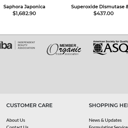
Saphora Japonica
$1,682.90
$437.00
CUSTOMER CARE
SHOPPING HE
About Us
News & Updates
Contact Us
Formulating Service