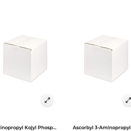
as Bulk Specials
y Category: Antioxidants in Bulk Size
Aminopropyl Kojyl Phosphate