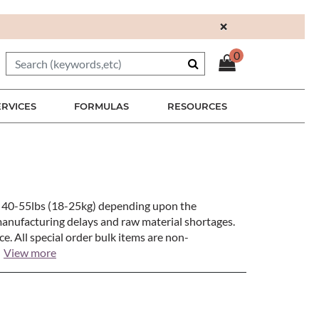
×
0
ERVICES
FORMULAS
RESOURCES
en 40-55lbs (18-25kg) depending upon the
manufacturing delays and raw material shortages.
e. All special order bulk items are non-
View more