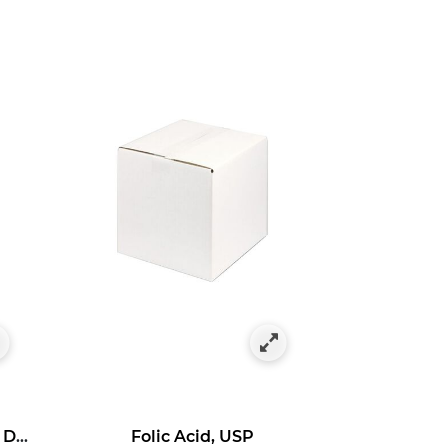
Ascorbyl 3-Aminopropyl Dihydrogen Phosphate
Folic Acid, USP