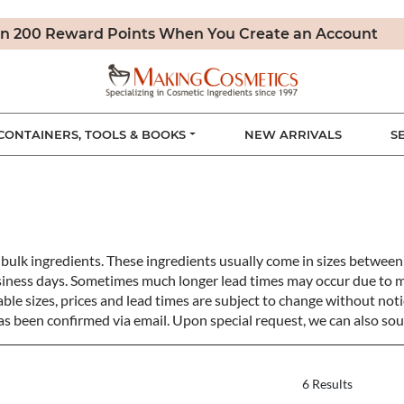
n 200 Reward Points When You Create an Account
CONTAINERS, TOOLS & BOOKS
NEW ARRIVALS
S
bulk ingredients. These ingredients usually come in sizes betwe
siness days. Sometimes much longer lead times may occur due to 
ble sizes, prices and lead times are subject to change without notic
s been confirmed via email. Upon special request, we can also sou
6 Results