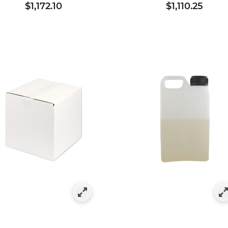
$1,172.10
$1,110.25