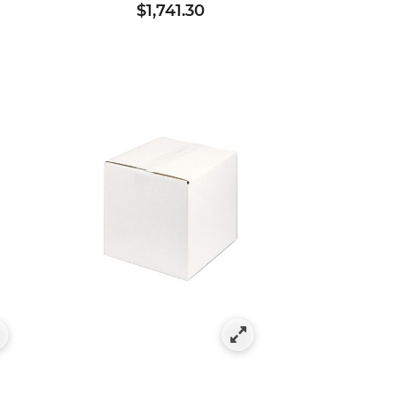
$1,741.30