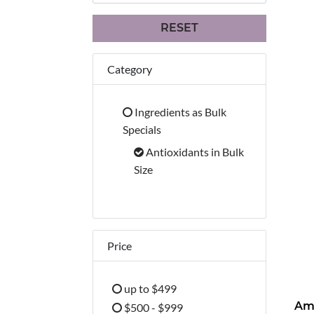
RESET
Category
Ingredients as Bulk
Refine by Category: Ingredients 
Specials
Antioxidants in Bulk
selected Currently Refined b
Size
Price
up to $499
Refine by Price: up to $499
$500 - $999