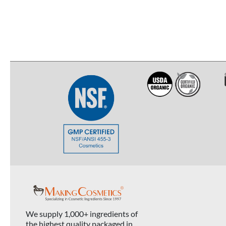
We supply 1,000+ ingredients of
the highest quality packaged in