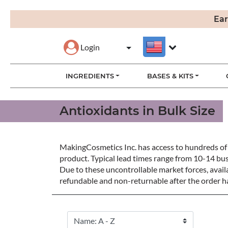
Ear
Login
INGREDIENTS
BASES & KITS
Antioxidants in Bulk Size
MakingCosmetics Inc. has access to hundreds of 
product. Typical lead times range from 10-14 bu
Due to these uncontrollable market forces, availa
refundable and non-returnable after the order ha