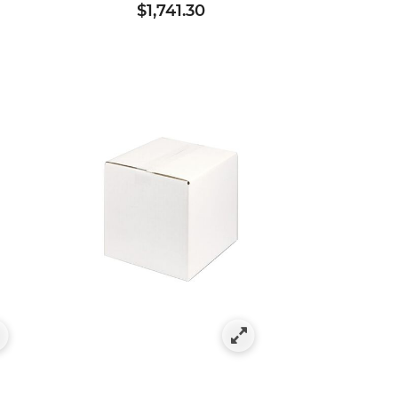
$1,741.30