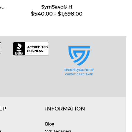
Superoxide Dismutase & Soy Proteins
SymSave® H
$540.00
-
$1,698.00
LP
INFORMATION
Blog
s
Whitepapers