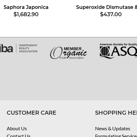
Saphora Japonica
$1,682.90
$437.00
CUSTOMER CARE
SHOPPING HE
About Us
News & Updates
Contact Us
Formulating Service