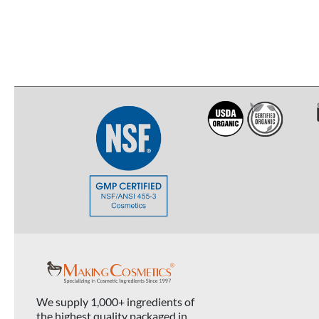
We supply 1,000+ ingredients of
the highest quality packaged in