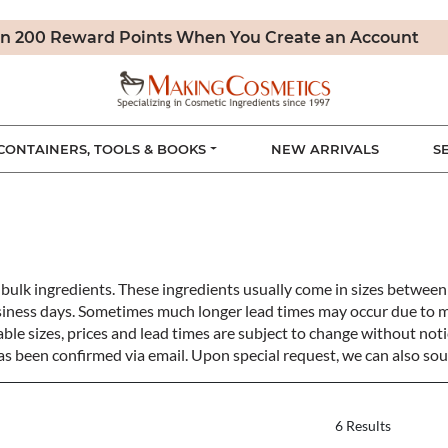
n 200 Reward Points When You Create an Account
CONTAINERS, TOOLS & BOOKS
NEW ARRIVALS
S
bulk ingredients. These ingredients usually come in sizes betwe
siness days. Sometimes much longer lead times may occur due to 
ble sizes, prices and lead times are subject to change without notic
s been confirmed via email. Upon special request, we can also sou
6 Results