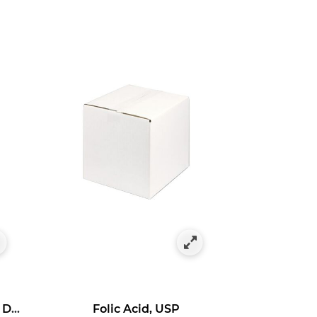
Ascorbyl 3-Aminopropyl Dihydrogen Phosphate
Folic Acid, USP