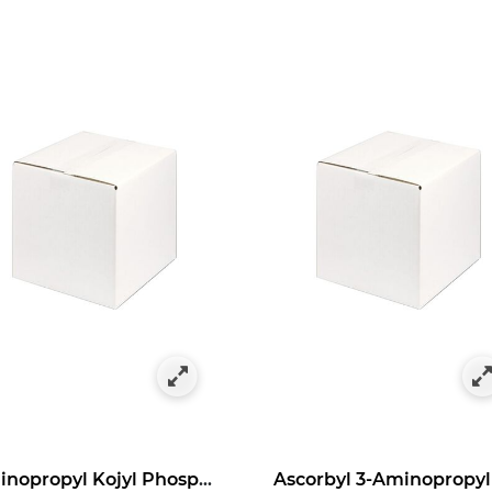
as Bulk Specials
y Category: Antioxidants in Bulk Size
Aminopropyl Kojyl Phosphate