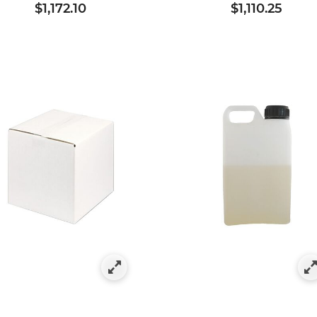
$1,172.10
$1,110.25