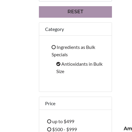
RESET
Category
Ingredients as Bulk
Refine by Category: Ingredients 
Specials
Antioxidants in Bulk
selected Currently Refined b
Size
Price
up to $499
Refine by Price: up to $499
$500 - $999