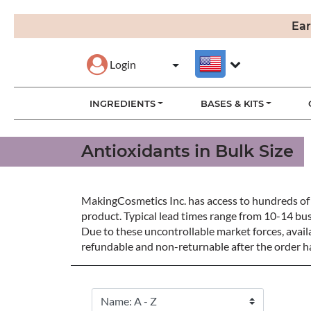
Ear
Login
INGREDIENTS
BASES & KITS
Antioxidants in Bulk Size
MakingCosmetics Inc. has access to hundreds of 
product. Typical lead times range from 10-14 bu
Due to these uncontrollable market forces, availa
refundable and non-returnable after the order ha