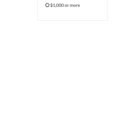
Refine by Price: $500 - $999
$1,000 or more
Refine by Price: $1,000 or more