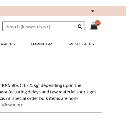
×
0
ERVICES
FORMULAS
RESOURCES
en 40-55lbs (18-25kg) depending upon the
manufacturing delays and raw material shortages.
e. All special order bulk items are non-
View more