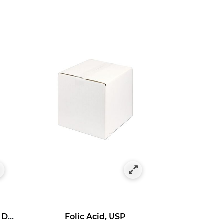
Ascorbyl 3-Aminopropyl Dihydrogen Phosphate
Folic Acid, USP