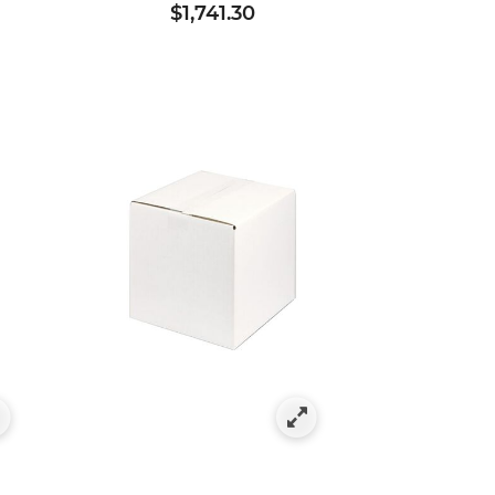
$1,741.30