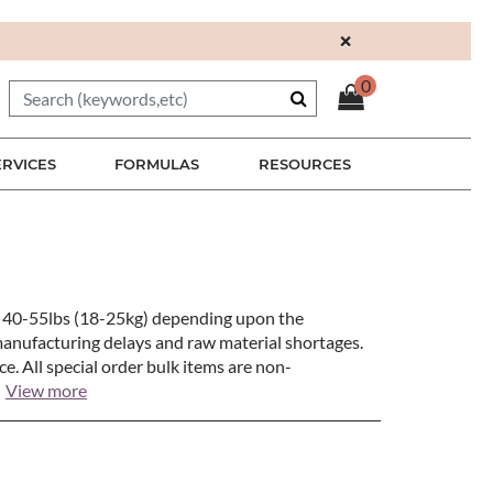
×
0
ERVICES
FORMULAS
RESOURCES
en 40-55lbs (18-25kg) depending upon the
manufacturing delays and raw material shortages.
e. All special order bulk items are non-
View more