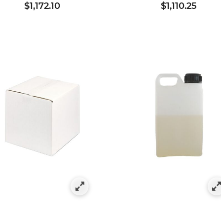
$1,172.10
$1,110.25