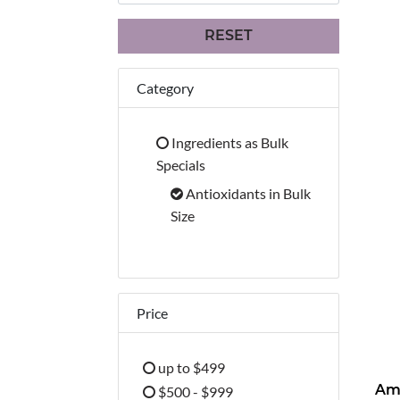
RESET
Category
Ingredients as Bulk
Refine by Category: Ingredients 
Specials
Antioxidants in Bulk
selected Currently Refined b
Size
Price
up to $499
Refine by Price: up to $499
$500 - $999