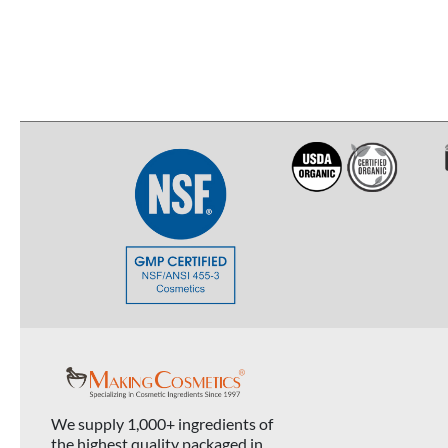
We supply 1,000+ ingredients of
the highest quality packaged in