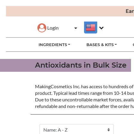
Ear
Login
INGREDIENTS
BASES & KITS
Antioxidants in Bulk Size
MakingCosmetics Inc. has access to hundreds of 
product. Typical lead times range from 10-14 bu
Due to these uncontrollable market forces, availa
refundable and non-returnable after the order ha