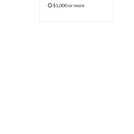
Refine by Price: $500 - $999
$1,000 or more
Refine by Price: $1,000 or more