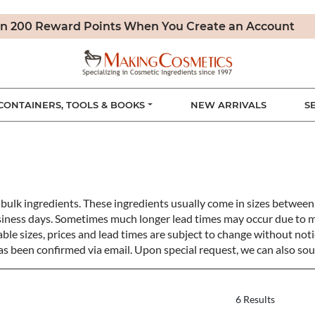
n 200 Reward Points When You Create an Account
CONTAINERS, TOOLS & BOOKS
NEW ARRIVALS
S
bulk ingredients. These ingredients usually come in sizes betwe
siness days. Sometimes much longer lead times may occur due to 
ble sizes, prices and lead times are subject to change without notic
s been confirmed via email. Upon special request, we can also sou
6 Results