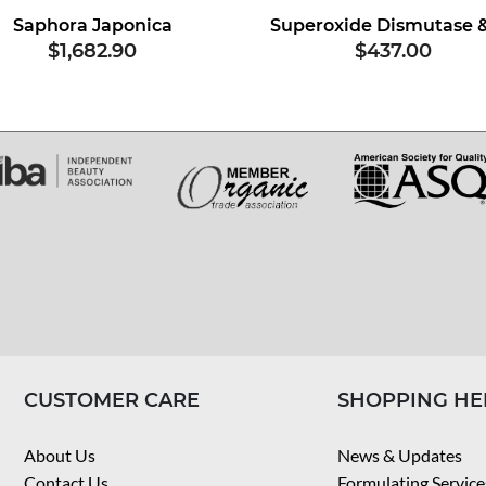
Saphora Japonica
$1,682.90
$437.00
CUSTOMER CARE
SHOPPING HE
About Us
News & Updates
Contact Us
Formulating Service