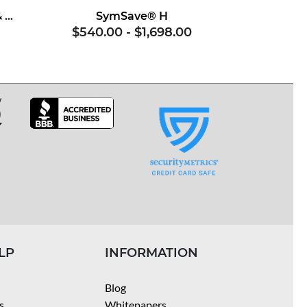
Superoxide Dismutase & Soy Proteins
SymSave® H
$540.00
-
$1,698.00
LP
INFORMATION
Blog
s
Whitepapers