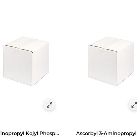
as Bulk Specials
y Category: Antioxidants in Bulk Size
Aminopropyl Kojyl Phosphate