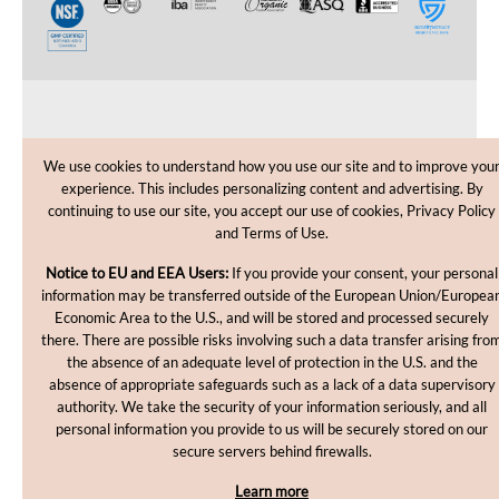
CUSTOMER CARE
We use cookies to understand how you use our site and to improve you
experience. This includes personalizing content and advertising. By
SHOPPING HELP
continuing to use our site, you accept our use of cookies, Privacy Policy
and Terms of Use.
INFORMATION
Notice to EU and EEA Users:
If you provide your consent, your personal
information may be transferred outside of the European Union/Europea
Economic Area to the U.S., and will be stored and processed securely
there. There are possible risks involving such a data transfer arising fro
the absence of an adequate level of protection in the U.S. and the
absence of appropriate safeguards such as a lack of a data supervisory
authority. We take the security of your information seriously, and all
personal information you provide to us will be securely stored on our
Copyright © 2012-2026, MakingCosmetics Inc. All rights
secure servers behind firewalls.
reserved.
Learn more