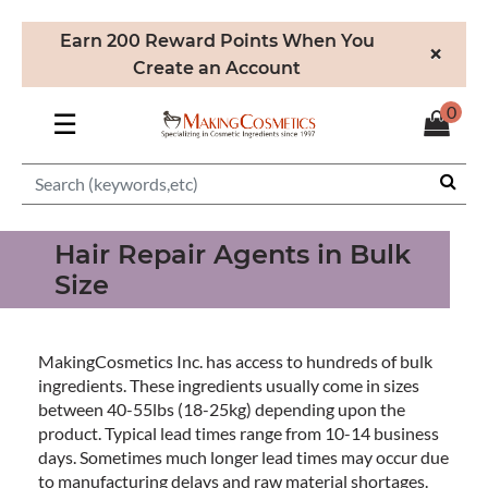
Earn 200 Reward Points When You
×
Create an Account
0
☰
Hair Repair Agents in Bulk
Size
MakingCosmetics Inc. has access to hundreds of bulk
ingredients. These ingredients usually come in sizes
between 40-55lbs (18-25kg) depending upon the
product. Typical lead times range from 10-14 business
days. Sometimes much longer lead times may occur due
to manufacturing delays and raw material shortages.