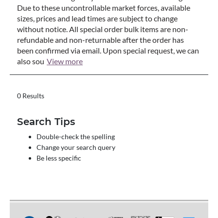
Due to these uncontrollable market forces, available
sizes, prices and lead times are subject to change
without notice. All special order bulk items are non-
refundable and non-returnable after the order has
been confirmed via email. Upon special request, we can
also sou
View more
0 Results
Search Tips
Double-check the spelling
Change your search query
Be less specific