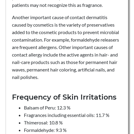
patients may not recognize this as fragrance.
Another important cause of contact dermatitis
caused by cosmetics is the variety of preservatives
added to the cosmetic products to prevent microbial
contamination. For example, formaldehyde releasers
are frequent allergens. Other important causes of
contact allergy include the active agents in hair- and
nail-care products such as those for permanent hair
waves, permanent hair coloring, artificial nails, and
nail polishes.
Frequency of Skin Irritations
Balsam of Peru: 12.3 %
Fragrances including essential oils: 11.7 %
Thimerosal: 10.8 %
Formaldehyde: 9.3 %