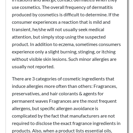
use cosmetics. The overall frequency of dermatitis
produced by cosmetics is difficult to determine. If the
consumer experiences a reaction that is mild and
transient, he/she will not usually seek medical
attention, but simply stop using the suspected
product. In addition to eczema, sometimes consumers
experience only a slight burning, stinging, or itching
without visible skin lesions. Such minor allergies are
usually not reported.
There are 3 categories of cosmetic ingredients that
induce allergies more often than others: Fragrances,
preservatives, and hair colorants & agents for
permanent waves Fragrances are the most frequent
allergens, but specific allergen avoidance is
complicated by the fact that manufacturers are not
required to disclose the exact fragrance ingredients in
products. Also, when a product lists essential oils,