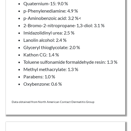
Quaternium-15: 9.0 %
p-Phenylenediamine: 4.9 %
p-Aminobenzoic acid: 3.2 %<
2-Bromo-2-nitropropane-1,3-diol: 3.1 %
Imidazolidinyl urea: 2.5 %
Lanolin alcohol: 2.4 %
Glyceryl thioglycolate: 2.0 %
Kathon CG: 1.4 %
Toluene sulfonamide formaldehyde resin: 1.3 %
Methyl methacrylate: 1.3 %
Parabens: 1.0 %
Oxybenzone: 0.6 %
Data obtained from North American Contact Dermatitis Group