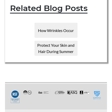
Related Blog Posts
How Wrinkles Occur
Protect Your Skin and
Hair During Summer