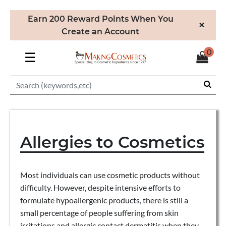
Earn 200 Reward Points When You
×
Create an Account
0
☰
Allergies to Cosmetics
Most individuals can use cosmetic products without
difficulty. However, despite intensive efforts to
formulate hypoallergenic products, there is still a
small percentage of people suffering from skin
irritations and allergic contact dermatitis when they