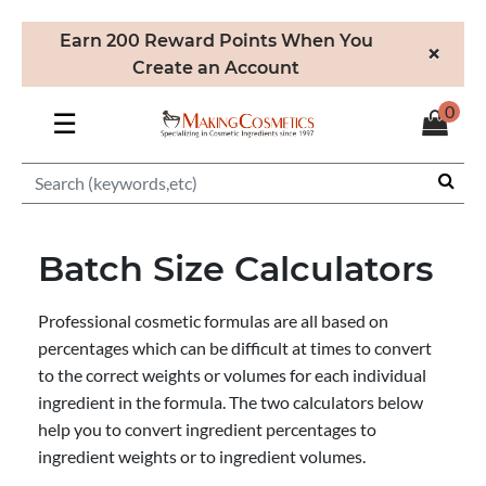
Earn 200 Reward Points When You
×
Create an Account
0
☰
Batch Size Calculators
Professional cosmetic formulas are all based on
percentages which can be difficult at times to convert
to the correct weights or volumes for each individual
ingredient in the formula. The two calculators below
help you to convert ingredient percentages to
ingredient weights or to ingredient volumes.