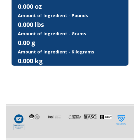
0.000
oz
Amount of Ingredient - Pounds
0.000
lbs
Amount of Ingredient - Grams
0.00
g
Amount of Ingredient - Kilograms
0.000
kg