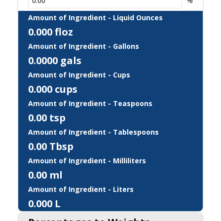
%
Amount of Ingredient - Liquid Ounces
0.000
floz
Amount of Ingredient - Gallons
0.0000
gals
Amount of Ingredient - Cups
0.000
cups
Amount of Ingredient - Teaspoons
0.00
tsp
Amount of Ingredient - Tablespoons
0.00
Tbsp
Amount of Ingredient - Milliliters
0.00
ml
Amount of Ingredient - Liters
0.000
L