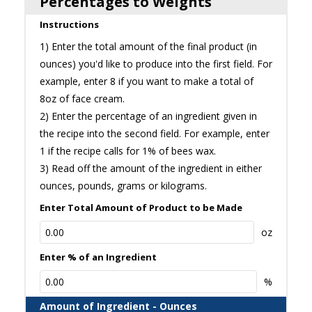
Percentages to Weights
Instructions
1) Enter the total amount of the final product (in
ounces) you'd like to produce into the first field. For
example, enter 8 if you want to make a total of
8oz of face cream.
2) Enter the percentage of an ingredient given in
the recipe into the second field. For example, enter
1 if the recipe calls for 1% of bees wax.
3) Read off the amount of the ingredient in either
ounces, pounds, grams or kilograms.
Enter Total Amount of Product to be Made
oz
Enter % of an Ingredient
%
Amount of Ingredient - Ounces