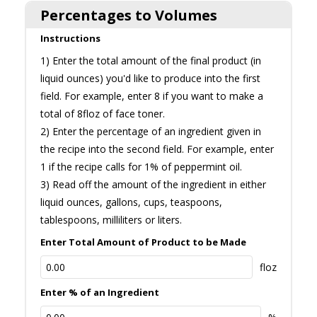
Percentages to Volumes
Instructions
1) Enter the total amount of the final product (in
liquid ounces) you'd like to produce into the first
field. For example, enter 8 if you want to make a
total of 8floz of face toner.
2) Enter the percentage of an ingredient given in
the recipe into the second field. For example, enter
1 if the recipe calls for 1% of peppermint oil.
3) Read off the amount of the ingredient in either
liquid ounces, gallons, cups, teaspoons,
tablespoons, milliliters or liters.
Enter Total Amount of Product to be Made
floz
Enter % of an Ingredient