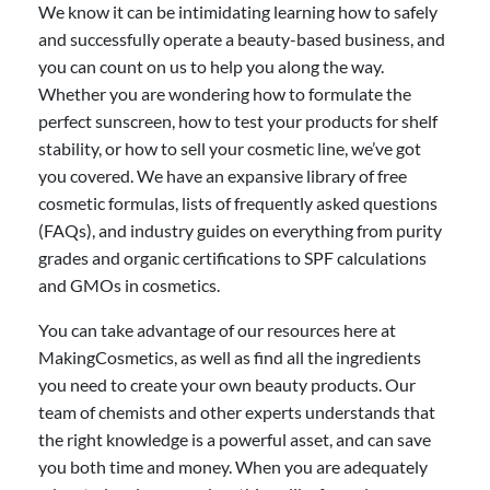
We know it can be intimidating learning how to safely
and successfully operate a beauty-based business, and
you can count on us to help you along the way.
Whether you are wondering how to formulate the
perfect sunscreen, how to test your products for shelf
stability, or how to sell your cosmetic line, we’ve got
you covered. We have an expansive library of free
cosmetic formulas, lists of frequently asked questions
(FAQs), and industry guides on everything from purity
grades and organic certifications to SPF calculations
and GMOs in cosmetics.
You can take advantage of our resources here at
MakingCosmetics, as well as find all the ingredients
you need to create your own beauty products. Our
team of chemists and other experts understands that
the right knowledge is a powerful asset, and can save
you both time and money. When you are adequately