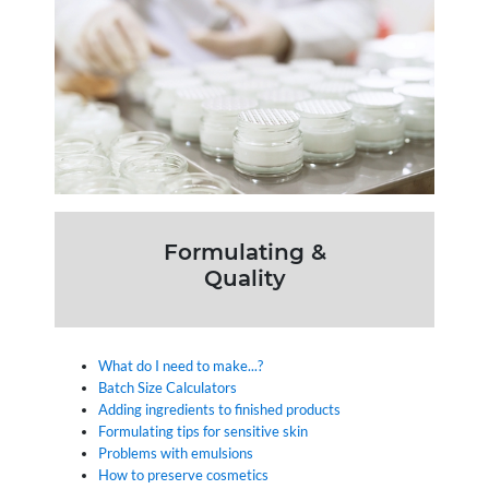
Formulating &
Quality
What do I need to make...?
Batch Size Calculators
Adding ingredients to finished products
Formulating tips for sensitive skin
Problems with emulsions
How to preserve cosmetics