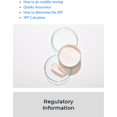
How to do stability testing
Quality Assurance
How to determine the SPF
SPF Calculator
Regulatory
Information