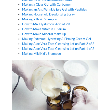
Making a Clear Gel with Carbomer
Making an Anti Wrinkle Eye Gel with Peptides
Making Household Deodorizing Spray
Making a Basic Shampoo
How to Mix Hyaluronic Acid at 2%
How to Make Vitamin C Serum
How to Make Mineral Make up
Making Extreme Hydrating & Firming Cream Gel
Making Aloe Vera Face Cleansing Lotion Part 2 of 2
Making Aloe Vera Face Cleansing Lotion Part 1 of 2
Making Mild Kid's Shampoo