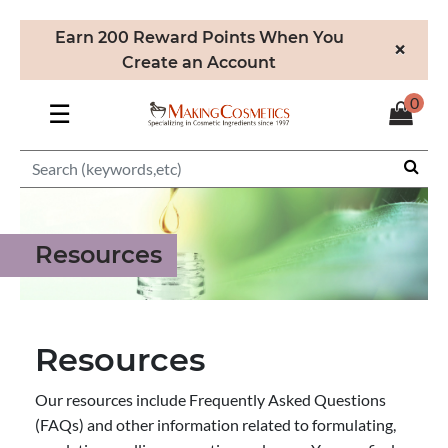
Earn 200 Reward Points When You
×
Create an Account
0
☰
Resources
Resources
Our resources include Frequently Asked Questions
(FAQs) and other information related to formulating,