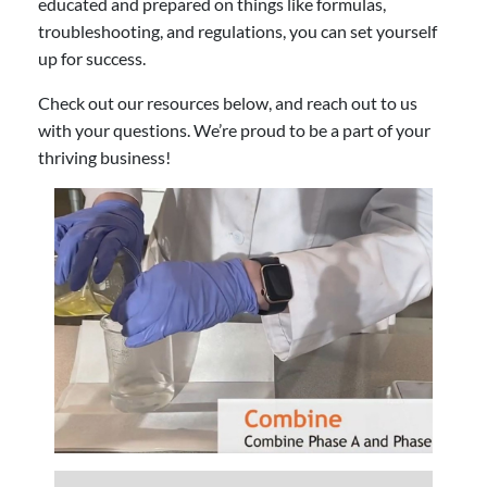
educated and prepared on things like formulas,
troubleshooting, and regulations, you can set yourself
up for success.
Check out our resources below, and reach out to us
with your questions. We’re proud to be a part of your
thriving business!