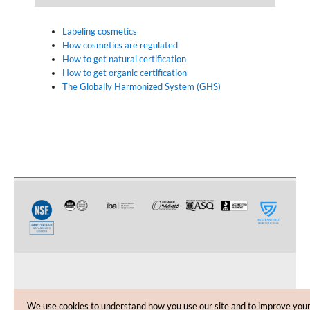
Labeling cosmetics
How cosmetics are regulated
How to get natural certification
How to get organic certification
The Globally Harmonized System (GHS)
CUSTOMER CARE
We use cookies to understand how you use our site and to improve you