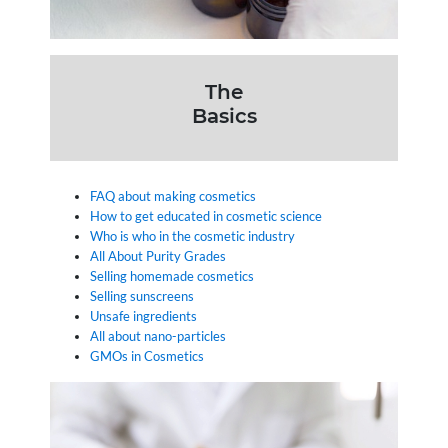
The
Basics
FAQ about making cosmetics
How to get educated in cosmetic science
Who is who in the cosmetic industry
All About Purity Grades
Selling homemade cosmetics
Selling sunscreens
Unsafe ingredients
All about nano-particles
GMOs in Cosmetics