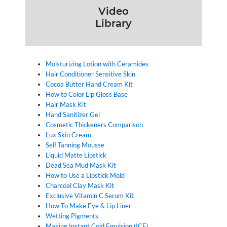
Video
Library
Moisturizing Lotion with Ceramides
Hair Conditioner Sensitive Skin
Cocoa Butter Hand Cream Kit
How to Color Lip Gloss Base
Hair Mask Kit
Hand Sanitizer Gel
Cosmetic Thickeners Comparison
Lux Skin Cream
Self Tanning Mousse
Liquid Matte Lipstick
Dead Sea Mud Mask Kit
How to Use a Lipstick Mold
Charcoal Clay Mask Kit
Exclusive Vitamin C Serum Kit
How To Make Eye & Lip Liner
Wetting Pigments
Making Instant Cold Emulsion (ICE)