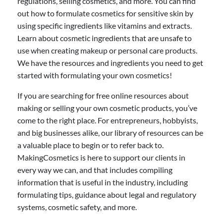
regulations, selling cosmetics, and more. You can find
out how to formulate cosmetics for sensitive skin by
using specific ingredients like vitamins and extracts.
Learn about cosmetic ingredients that are unsafe to
use when creating makeup or personal care products.
We have the resources and ingredients you need to get
started with formulating your own cosmetics!
If you are searching for free online resources about
making or selling your own cosmetic products, you’ve
come to the right place. For entrepreneurs, hobbyists,
and big businesses alike, our library of resources can be
a valuable place to begin or to refer back to.
MakingCosmetics is here to support our clients in
every way we can, and that includes compiling
information that is useful in the industry, including
formulating tips, guidance about legal and regulatory
systems, cosmetic safety, and more.