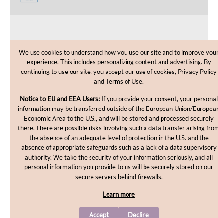
CUSTOMER CARE
We use cookies to understand how you use our site and to improve you
experience. This includes personalizing content and advertising. By
SHOPPING HELP
continuing to use our site, you accept our use of cookies, Privacy Policy
and Terms of Use.
INFORMATION
Notice to EU and EEA Users:
If you provide your consent, your personal
information may be transferred outside of the European Union/Europea
Economic Area to the U.S., and will be stored and processed securely
there. There are possible risks involving such a data transfer arising fro
the absence of an adequate level of protection in the U.S. and the
absence of appropriate safeguards such as a lack of a data supervisory
authority. We take the security of your information seriously, and all
personal information you provide to us will be securely stored on our
Copyright © 2012-2026, MakingCosmetics Inc. All rights
secure servers behind firewalls.
reserved.
Learn more
Accept
Decline