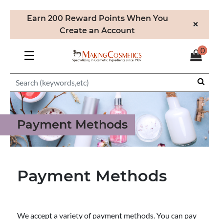
Earn 200 Reward Points When You
×
Create an Account
0
☰
Payment Methods
Payment Methods
We accept a variety of payment methods. You can pay