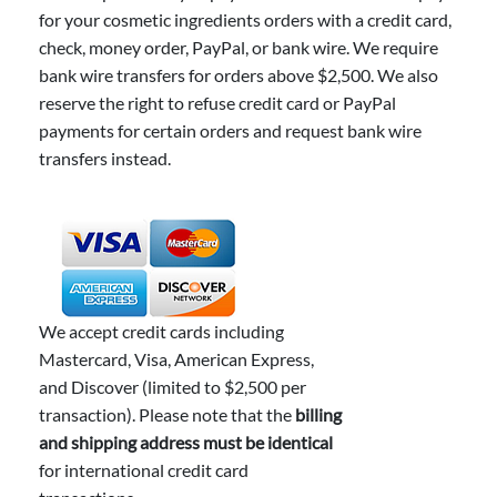
for your cosmetic ingredients orders with a credit card,
check, money order, PayPal, or bank wire. We require
bank wire transfers for orders above $2,500. We also
reserve the right to refuse credit card or PayPal
payments for certain orders and request bank wire
transfers instead.
We accept credit cards including
Mastercard, Visa, American Express,
and Discover (limited to $2,500 per
transaction). Please note that the
billing
and shipping address must be identical
for international credit card