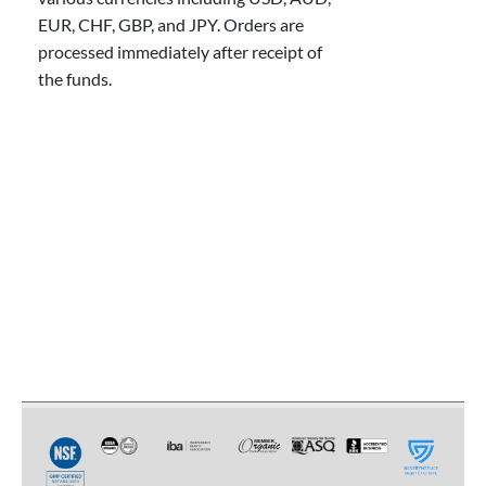
EUR, CHF, GBP, and JPY. Orders are
processed immediately after receipt of
the funds.