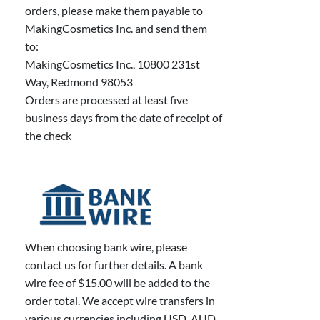
orders, please make them payable to
MakingCosmetics Inc. and send them
to:
MakingCosmetics Inc., 10800 231st
Way, Redmond 98053
Orders are processed at least five
business days from the date of receipt of
the check
When choosing bank wire, please
contact us for further details. A bank
wire fee of $15.00 will be added to the
order total. We accept wire transfers in
various currencies including USD, AUD,