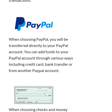
transactions.
When choosing PayPal, you will be
transferred directly to your PayPal
account. You can add funds to your
PayPal account through various ways
including credit card, bank transfer or
from another Paypal account.
When choosing checks and money