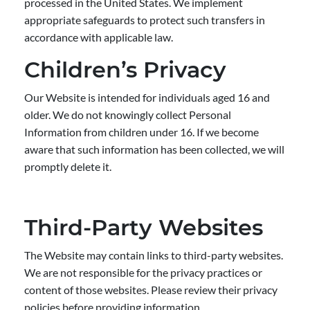
processed in the United States. We implement
appropriate safeguards to protect such transfers in
accordance with applicable law.
Children’s Privacy
Our Website is intended for individuals aged 16 and
older. We do not knowingly collect Personal
Information from children under 16. If we become
aware that such information has been collected, we will
promptly delete it.
Third-Party Websites
The Website may contain links to third-party websites.
We are not responsible for the privacy practices or
content of those websites. Please review their privacy
policies before providing information.