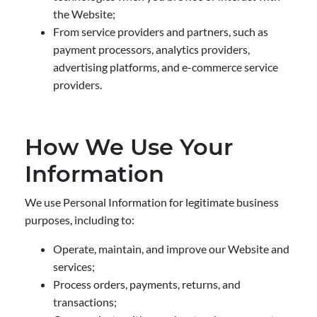
the Website;
From service providers and partners, such as
payment processors, analytics providers,
advertising platforms, and e-commerce service
providers.
How We Use Your
Information
We use Personal Information for legitimate business
purposes, including to:
Operate, maintain, and improve our Website and
services;
Process orders, payments, returns, and
transactions;