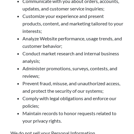
Communicate with you about orders, accounts,
updates, and customer service inquiries;
Customize your experience and present
products, content, and marketing tailored to your
interests;
Analyze Website performance, usage trends, and
customer behavior;
Conduct market research and internal business
analysis;
Administer promotions, surveys, contests, and
reviews;
Prevent fraud, misuse, and unauthorized access,
and protect the security of our systems;
Comply with legal obligations and enforce our
policies;
Maintain records to honor requests related to
your privacy rights.
We do not sell your Personal Information.