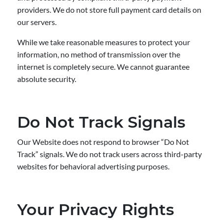
providers. We do not store full payment card details on
our servers.
While we take reasonable measures to protect your
information, no method of transmission over the
internet is completely secure. We cannot guarantee
absolute security.
Do Not Track Signals
Our Website does not respond to browser “Do Not
Track” signals. We do not track users across third-party
websites for behavioral advertising purposes.
Your Privacy Rights