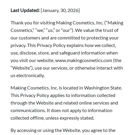
Last Updated:
[January, 30, 2026]
Thank you for visiting Making Cosmetics, Inc. (“Making
Cosmetics,” “we,” “us,” or “our”). We value the trust of
our customers and are committed to protecting your
privacy. This Privacy Policy explains how we collect,
use, disclose, store, and safeguard information when
you visit our website, www.makingcosmetics.com (the
“Website”), use our services, or otherwise interact with
us electronically.
Making Cosmetics, Inc. is located in Washington State.
This Privacy Policy applies to information collected
through the Website and related online services and
communications. It does not apply to information
collected offline, unless expressly stated.
By accessing or using the Website, you agree to the