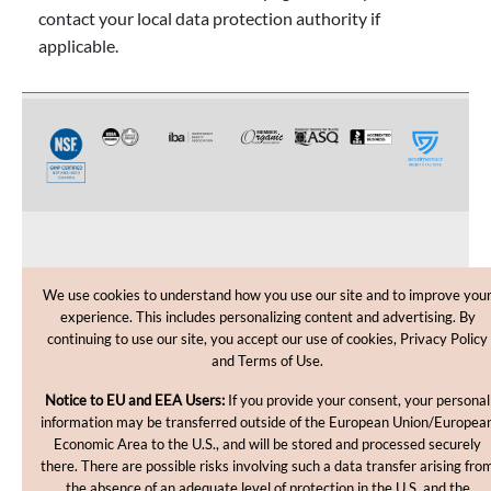
contact your local data protection authority if
applicable.
CUSTOMER CARE
We use cookies to understand how you use our site and to improve you
experience. This includes personalizing content and advertising. By
SHOPPING HELP
continuing to use our site, you accept our use of cookies, Privacy Policy
and Terms of Use.
INFORMATION
Notice to EU and EEA Users:
If you provide your consent, your personal
information may be transferred outside of the European Union/Europea
Economic Area to the U.S., and will be stored and processed securely
there. There are possible risks involving such a data transfer arising fro
the absence of an adequate level of protection in the U.S. and the