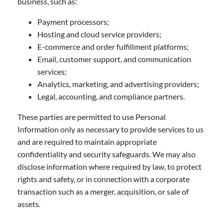
business, such as:
Payment processors;
Hosting and cloud service providers;
E-commerce and order fulfillment platforms;
Email, customer support, and communication
services;
Analytics, marketing, and advertising providers;
Legal, accounting, and compliance partners.
These parties are permitted to use Personal
Information only as necessary to provide services to us
and are required to maintain appropriate
confidentiality and security safeguards. We may also
disclose information where required by law, to protect
rights and safety, or in connection with a corporate
transaction such as a merger, acquisition, or sale of
assets.