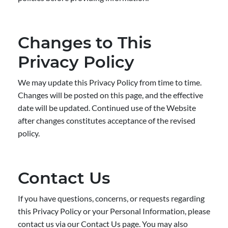
Changes to This
Privacy Policy
We may update this Privacy Policy from time to time.
Changes will be posted on this page, and the effective
date will be updated. Continued use of the Website
after changes constitutes acceptance of the revised
policy.
Contact Us
If you have questions, concerns, or requests regarding
this Privacy Policy or your Personal Information, please
contact us via our Contact Us page. You may also