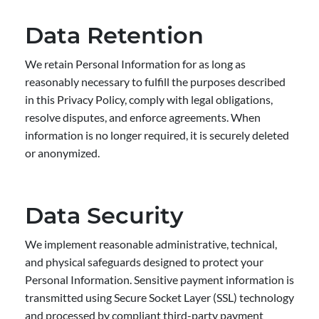
Data Retention
We retain Personal Information for as long as
reasonably necessary to fulfill the purposes described
in this Privacy Policy, comply with legal obligations,
resolve disputes, and enforce agreements. When
information is no longer required, it is securely deleted
or anonymized.
Data Security
We implement reasonable administrative, technical,
and physical safeguards designed to protect your
Personal Information. Sensitive payment information is
transmitted using Secure Socket Layer (SSL) technology
and processed by compliant third-party payment