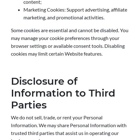
content;
Marketing Cookies: Support advertising, affiliate
marketing, and promotional activities.
Some cookies are essential and cannot be disabled. You
may manage your cookie preferences through your
browser settings or available consent tools. Disabling
cookies may limit certain Website features.
Disclosure of
Information to Third
Parties
We do not sell, trade, or rent your Personal
Information. We may share Personal Information with
trusted third parties that assist us in operating our