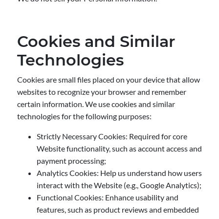
Cookies and Similar
Technologies
Cookies are small files placed on your device that allow
websites to recognize your browser and remember
certain information. We use cookies and similar
technologies for the following purposes:
Strictly Necessary Cookies: Required for core
Website functionality, such as account access and
payment processing;
Analytics Cookies: Help us understand how users
interact with the Website (e.g., Google Analytics);
Functional Cookies: Enhance usability and
features, such as product reviews and embedded