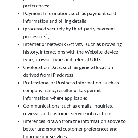
preferences;
Payment Information: such as payment card
information and billing details
(processed securely by third-party payment
processors);
Internet or Network Activity: such as browsing
history, interactions with the Website, device
type, browser type, and referral URLs;
Geolocation Data: such as general location
derived from IP address;
Professional or Business Information: such as
company name, reseller or tax permit
information, where applicable;
Communications: such as emails, inquiries,
reviews, and customer service interactions;
Inferences: drawn from the information above to
better understand customer preferences and
improve our services.