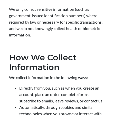
We only collect sensitive information (such as
government-issued identification numbers) where
required by law or necessary for specific transactions,
and we do not knowingly collect health or biometric
information.
How We Collect
Information
We collect information in the following ways:
Directly from you, such as when you create an
account, place an order, complete forms,
subscribe to emails, leave reviews, or contact us;
Automatically, through cookies and similar
technologies when you browse or interact with