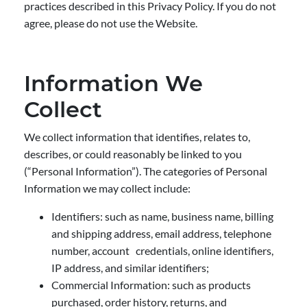
practices described in this Privacy Policy. If you do not
agree, please do not use the Website.
Information We
Collect
We collect information that identifies, relates to,
describes, or could reasonably be linked to you
(“Personal Information”). The categories of Personal
Information we may collect include:
Identifiers: such as name, business name, billing
and shipping address, email address, telephone
number, account credentials, online identifiers,
IP address, and similar identifiers;
Commercial Information: such as products
purchased, order history, returns, and