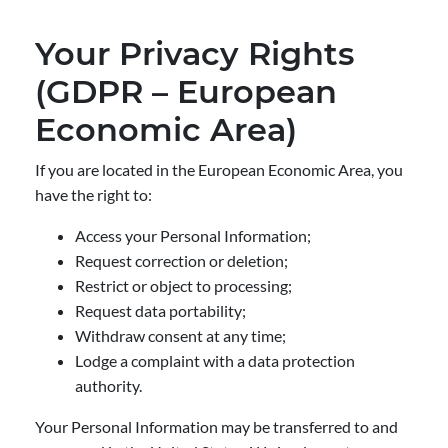
Your Privacy Rights
(GDPR – European
Economic Area)
If you are located in the European Economic Area, you
have the right to:
Access your Personal Information;
Request correction or deletion;
Restrict or object to processing;
Request data portability;
Withdraw consent at any time;
Lodge a complaint with a data protection
authority.
Your Personal Information may be transferred to and