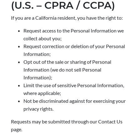
(U.S. – CPRA / CCPA)
If you are a California resident, you have the right to:
Request access to the Personal Information we
collect about you;
Request correction or deletion of your Personal
Information;
Opt out of the sale or sharing of Personal
Information (we do not sell Personal
Information);
Limit the use of sensitive Personal Information,
where applicable;
Not be discriminated against for exercising your
privacy rights.
Requests may be submitted through our Contact Us
page.