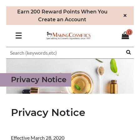
Earn 200 Reward Points When You
×
Create an Account
0
☰
Privacy Notice
Privacy Notice
Effective March 28, 2020