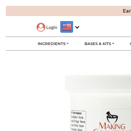
Ear
Login
INGREDIENTS
BASES & KITS