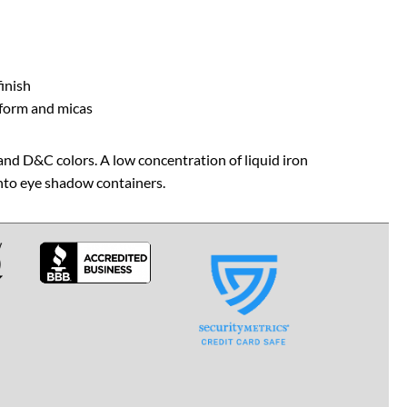
finish
 form and micas
and D&C colors. A low concentration of liquid iron
into eye shadow containers.