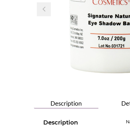
Previous
Description
Det
Na
Description