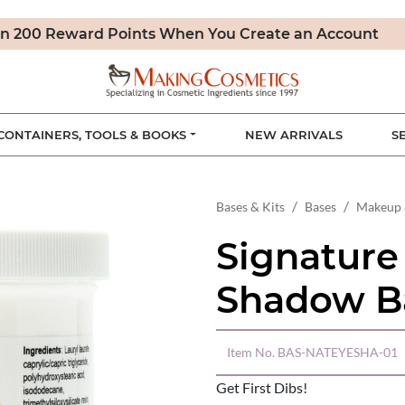
n 200 Reward Points When You Create an Account
CONTAINERS, TOOLS & BOOKS
NEW ARRIVALS
S
Bases & Kits
Bases
Makeup 
Signature
Shadow B
Item No.
BAS-NATEYESHA-01
Get First Dibs!