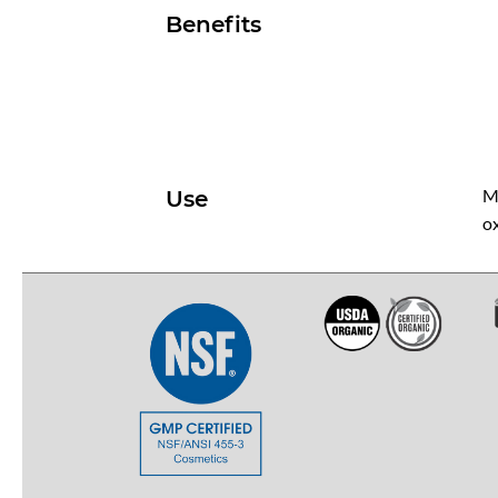
Benefits
Me
Use
ox