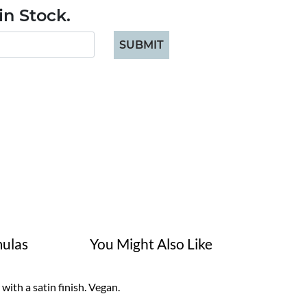
n Stock.
SUBMIT
ulas
You Might Also Like
ith a satin finish. Vegan.