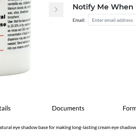
Notify Me When i
Next
Email:
ails
Documents
Form
tural eye shadow base for making long-lasting cream eye shadow w