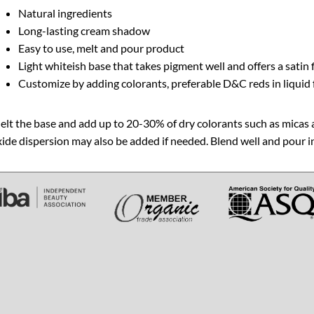
Natural ingredients
Long-lasting cream shadow
Easy to use, melt and pour product
Light whiteish base that takes pigment well and offers a satin 
Customize by adding colorants, preferable D&C reds in liquid
lt the base and add up to 20-30% of dry colorants such as micas 
ide dispersion may also be added if needed. Blend well and pour 