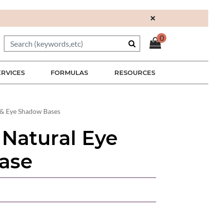
×
0
ERVICES
FORMULAS
RESOURCES
& Eye Shadow Bases
 Natural Eye
ase