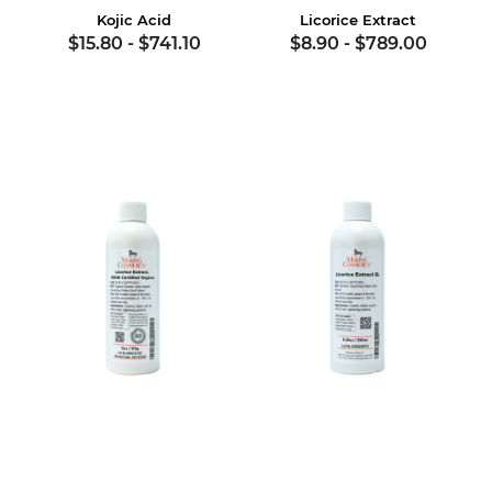
Kojic Acid
Licorice Extract
$15.80
-
$741.10
$8.90
-
$789.00