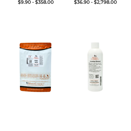
$9.90
-
$358.00
$36.90
-
$2,798.00