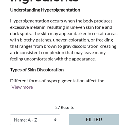
Understanding Hyperpigmentation
Hyperpigmentation occurs when the body produces
excessive melanin, resulting in uneven skin tone and
dark spots. The skin may appear darker in certain areas
with blotchy patches, uneven coloration, or freckling
that ranges from brown to gray discoloration, creating
an inconsistent complexion that may leave many
feeling uncomfortable with the appearance.
Types of Skin Discoloration
Different forms of hyperpigmentation affect the
View more
27 Results
FILTER