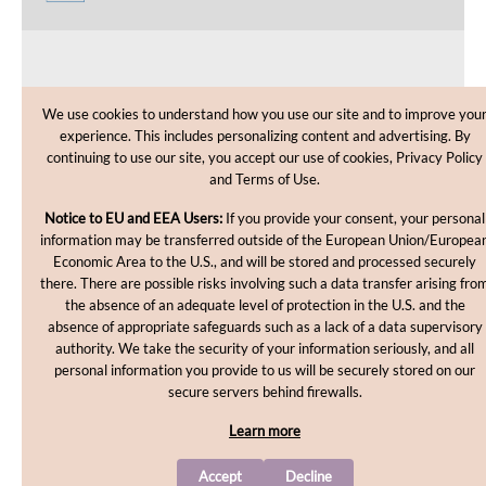
CUSTOMER CARE
We use cookies to understand how you use our site and to improve you
experience. This includes personalizing content and advertising. By
SHOPPING HELP
continuing to use our site, you accept our use of cookies, Privacy Policy
and Terms of Use.
INFORMATION
Notice to EU and EEA Users:
If you provide your consent, your personal
information may be transferred outside of the European Union/Europea
Economic Area to the U.S., and will be stored and processed securely
there. There are possible risks involving such a data transfer arising fro
the absence of an adequate level of protection in the U.S. and the
absence of appropriate safeguards such as a lack of a data supervisory
authority. We take the security of your information seriously, and all
personal information you provide to us will be securely stored on our
Copyright © 2012-2026, MakingCosmetics Inc. All rights
secure servers behind firewalls.
reserved.
Learn more
Accept
Decline