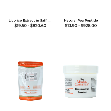
Licorice Extract in Safflower Oil
Natural Pea Peptide
$19.50
-
$820.60
$13.90
-
$928.00