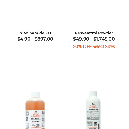
Niacinamide PH
Resveratrol Powder
$4.90
-
$897.00
$49.90
-
$1,745.00
20% OFF Select Sizes