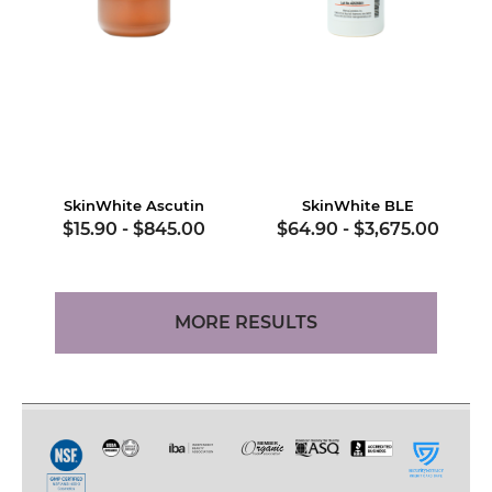
SkinWhite Ascutin
SkinWhite BLE
$15.90
-
$845.00
$64.90
-
$3,675.00
MORE RESULTS