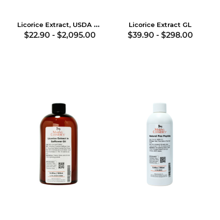
Licorice Extract, USDA Certified Organic
Licorice Extract GL
$22.90
-
$2,095.00
$39.90
-
$298.00