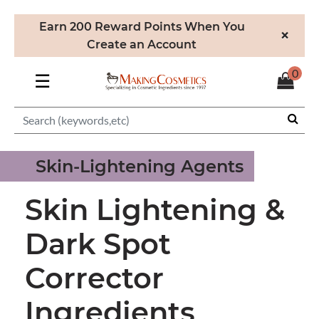
Earn 200 Reward Points When You
×
Create an Account
0
☰
Skin-Lightening Agents
Skin Lightening &
Dark Spot
Corrector
Ingredients