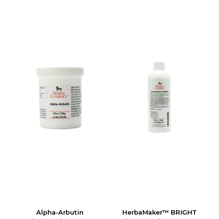
Alpha-Arbutin
HerbaMaker™ BRIGHT