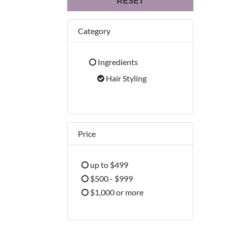
RESET
Category
Ingredients
Refine by Category: Ingredients
Hair Styling
selected Currently Refined by Cate
Price
up to $499
Refine by Price: up to $499
$500 - $999
Refine by Price: $500 - $999
$1,000 or more
Refine by Price: $1,000 or more