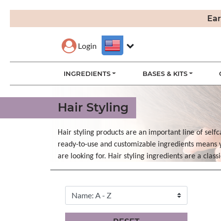
Ear
Login
INGREDIENTS
BASES & KITS
Hair Styling
Hair styling products are an important line of selfc
ready-to-use and customizable ingredients means yo
are looking for. Hair styling ingredients are a clas