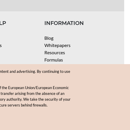
LP
INFORMATION
Blog
s
Whitepapers
Resources
Formulas
Batch Size Calculators
ntent and advertising. By continuing to use
SPF Calculator
Coloring Instructions
 of the European Union/European Economic
Videos
 transfer arising from the absence of an
sory authority. We take the security of your
.
cure servers behind firewalls.