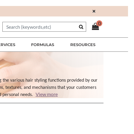
×
0
ERVICES
FORMULAS
RESOURCES
g the various hair styling functions provided by our
ons, textures, and mechanisms that your customers
View more
nd personal needs.