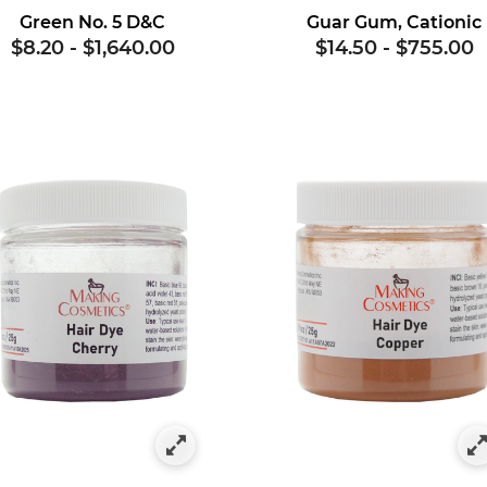
Green No. 5 D&C
Guar Gum, Cationic
$8.20
-
$1,640.00
$14.50
-
$755.00