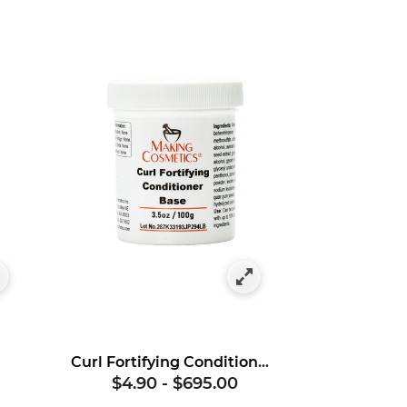
Curl Fortifying Conditioner Base
$4.90
-
$695.00