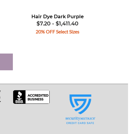
Hair Dye Dark Purple
$7.20
-
$1,411.40
20% OFF Select Sizes