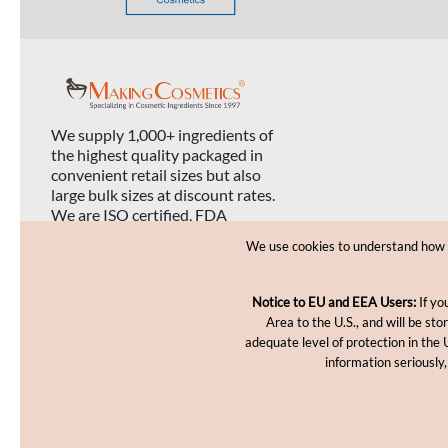
We supply 1,000+ ingredients of
the highest quality packaged in
convenient retail sizes but also
large bulk sizes at discount rates.
We are ISO certified, FDA
registered, and USDA organic
We use cookies to understand how yo
certified.
Notice to EU and EEA Users:
If yo
Area to the U.S., and will be st
adequate level of protection in the 
information seriously,