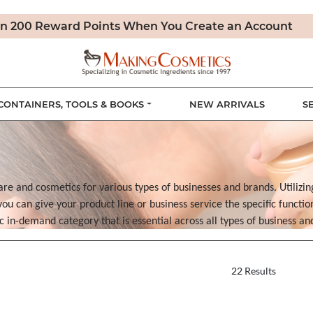
n 200 Reward Points When You Create an Account
CONTAINERS, TOOLS & BOOKS
NEW ARRIVALS
S
are and cosmetics for various types of businesses and brands. Utilizin
u can give your product line or business service the specific functi
sic in-demand category that is essential across all types of business a
22 Results