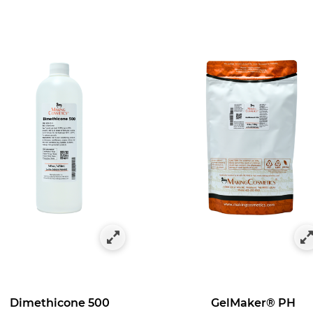
Dimethicone 500
GelMaker® PH