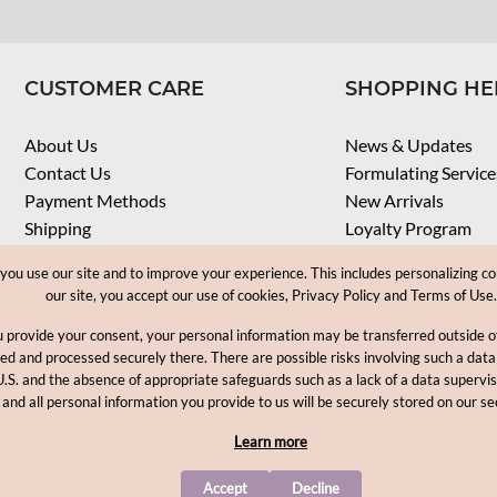
CUSTOMER CARE
SHOPPING HE
About Us
News & Updates
Contact Us
Formulating Service
Payment Methods
New Arrivals
Shipping
Loyalty Program
Privacy Notice
My Account
u use our site and to improve your experience. This includes personalizing co
Terms & Conditions
Check Order
our site, you accept our use of cookies, Privacy Policy and Terms of Use.
Web Accessibility
u provide your consent, your personal information may be transferred outside
Career
ored and processed securely there. There are possible risks involving such a data
U.S. and the absence of appropriate safeguards such as a lack of a data supervi
Copyright © 2012-2026, MakingCosmetics Inc. All rights reserved
 and all personal information you provide to us will be securely stored on our se
Learn more
Accept
Decline