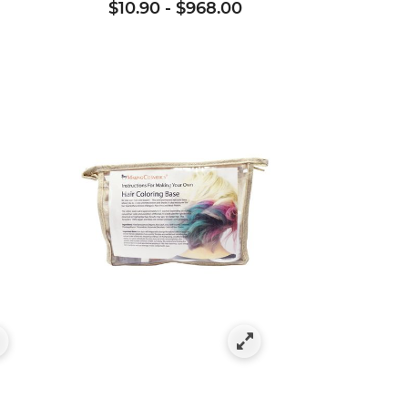
$10.90
-
$968.00