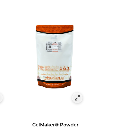
GelMaker® Powder