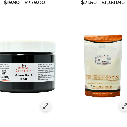
$19.90
-
$779.00
$21.50
-
$1,360.90