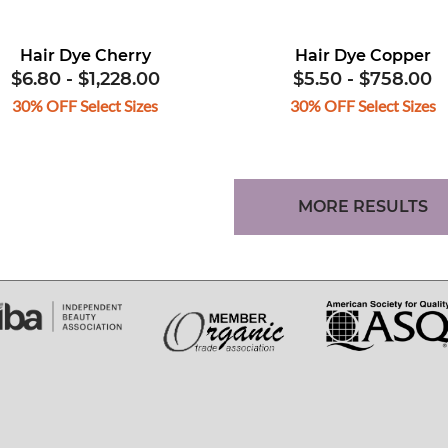
Hair Dye Cherry
Hair Dye Copper
$6.80
-
$1,228.00
$5.50
-
$758.00
30% OFF Select Sizes
30% OFF Select Sizes
MORE RESULTS