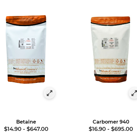
gory: Hair Styling
Betaine
Carbomer 940
$14.90
-
$647.00
$16.90
-
$695.00