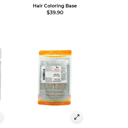
Hair Coloring Base
$39.90