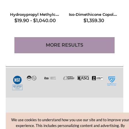
Hydroxypropyl Methylcellulose
Iso-Dimethicone Copolymer
$19.90
-
$1,040.00
$1,359.30
MORE RESULTS
CUSTOMER CARE
We use cookies to understand how you use our site and to improve you
experience. This includes personalizing content and advertising. By
SHOPPING HELP