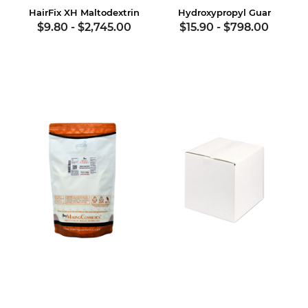
HairFix XH Maltodextrin
Hydroxypropyl Guar
$9.80
-
$2,745.00
$15.90
-
$798.00