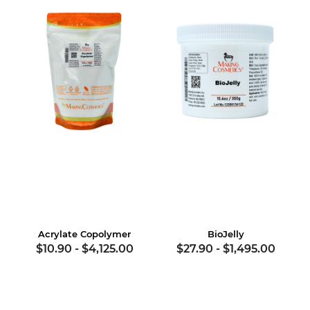
Acrylate Copolymer
BioJelly
$10.90
-
$4,125.00
$27.90
-
$1,495.00