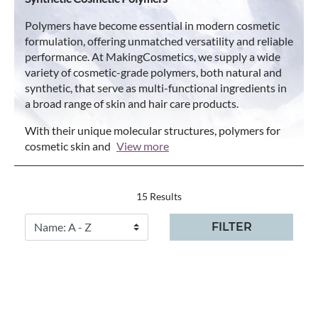
Polymers have become essential in modern cosmetic
formulation, offering unmatched versatility and reliable
performance. At MakingCosmetics, we supply a wide
variety of cosmetic-grade polymers, both natural and
synthetic, that serve as multi-functional ingredients in
a broad range of skin and hair care products.
With their unique molecular structures, polymers for
cosmetic skin and
View more
15 Results
FILTER