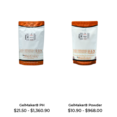
GelMaker® PH
GelMaker® Powder
$21.50
-
$1,360.90
$10.90
-
$968.00