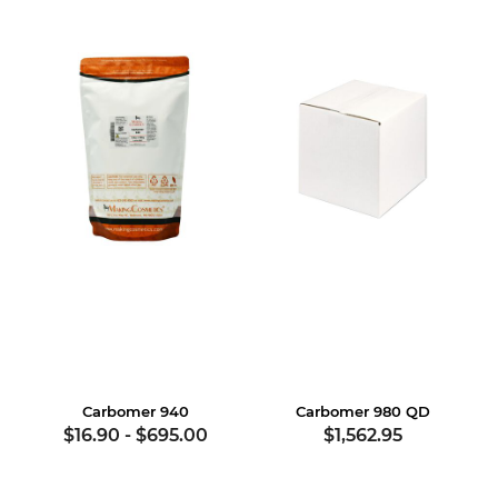
Carbomer 940
Carbomer 980 QD
$16.90
-
$695.00
$1,562.95