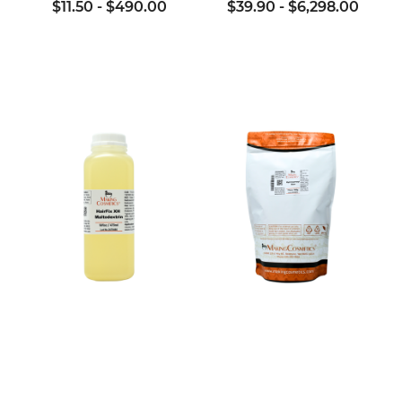
$11.50
-
$490.00
$39.90
-
$6,298.00