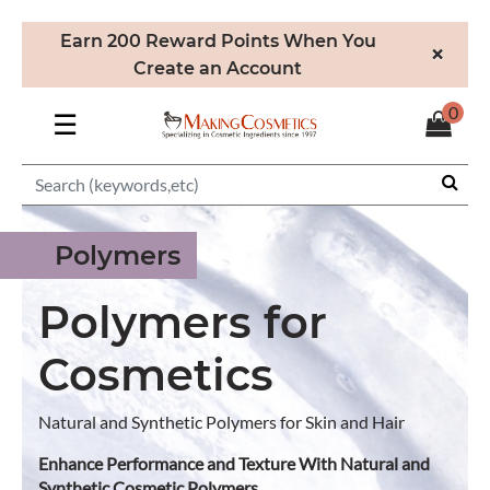
Earn 200 Reward Points When You
×
Create an Account
0
☰
Polymers
Polymers for
Cosmetics
Natural and Synthetic Polymers for Skin and Hair
Enhance Performance and Texture With Natural and
Synthetic Cosmetic Polymers