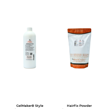
GelMaker® Style
HairFix Powder