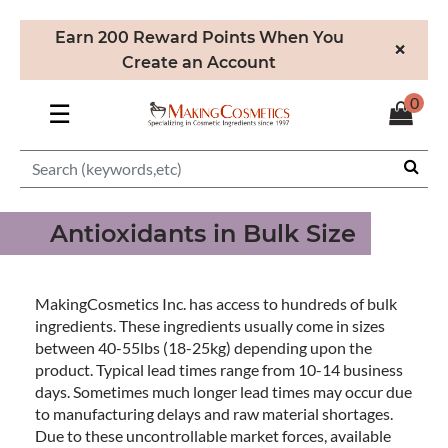
Earn 200 Reward Points When You
×
Create an Account
0
☰
Antioxidants in Bulk Size
MakingCosmetics Inc. has access to hundreds of bulk
ingredients. These ingredients usually come in sizes
between 40-55lbs (18-25kg) depending upon the
product. Typical lead times range from 10-14 business
days. Sometimes much longer lead times may occur due
to manufacturing delays and raw material shortages.
Due to these uncontrollable market forces, available