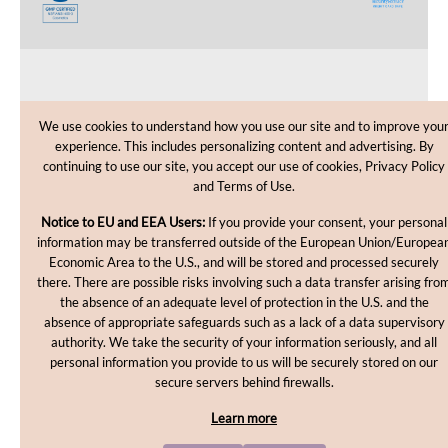
CUSTOMER CARE
We use cookies to understand how you use our site and to improve you
experience. This includes personalizing content and advertising. By
SHOPPING HELP
continuing to use our site, you accept our use of cookies, Privacy Policy
and Terms of Use.
INFORMATION
Notice to EU and EEA Users:
If you provide your consent, your personal
information may be transferred outside of the European Union/Europea
Economic Area to the U.S., and will be stored and processed securely
there. There are possible risks involving such a data transfer arising fro
the absence of an adequate level of protection in the U.S. and the
absence of appropriate safeguards such as a lack of a data supervisory
authority. We take the security of your information seriously, and all
personal information you provide to us will be securely stored on our
Copyright © 2012-2026, MakingCosmetics Inc. All rights
secure servers behind firewalls.
reserved.
Learn more