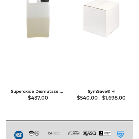
Superoxide Dismutase & Soy Proteins
SymSave® H
$437.00
$540.00
-
$1,698.00