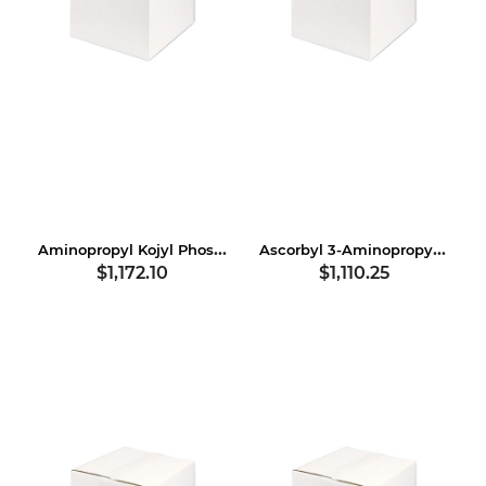
Aminopropyl Kojyl Phosphate
Ascorbyl 3-Aminopropyl Dihydrogen Phosphate
$1,172.10
$1,110.25