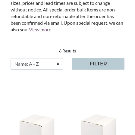
sizes, prices and lead times are subject to change
without notice. All special order bulk items are non-
refundable and non-returnable after the order has
been confirmed via email. Upon special request, we can
also sou
View more
6 Results
FILTER