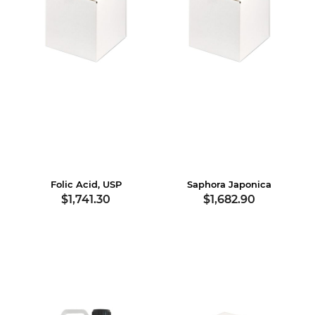
Folic Acid, USP
Saphora Japonica
$1,741.30
$1,682.90