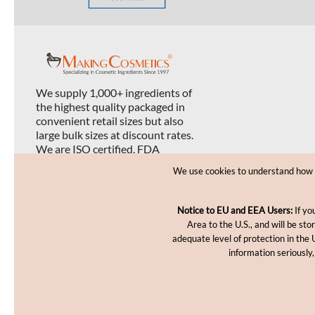
We supply 1,000+ ingredients of
the highest quality packaged in
convenient retail sizes but also
large bulk sizes at discount rates.
We are ISO certified, FDA
registered, and USDA organic
We use cookies to understand how yo
certified.
Notice to EU and EEA Users:
If yo
Area to the U.S., and will be st
adequate level of protection in the 
information seriously,