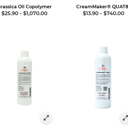
rassica Oil Copolymer
CreamMaker® QUAT
$25.90
-
$1,070.00
$13.90
-
$740.00