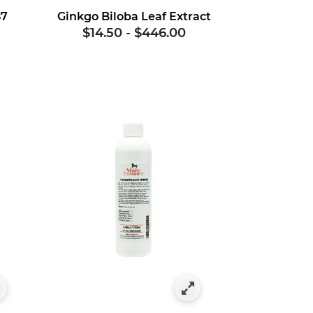
87
Ginkgo Biloba Leaf Extract
$14.50
-
$446.00