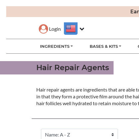
Ear
Login
INGREDIENTS
BASES & KITS
Hair Repair Agents
Hair repair agents are ingredients that are able 
in that they form a protective film around the hai
hair follicles well hydrated to retain moisture to