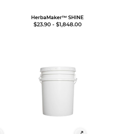
G
HerbaMaker™ SHINE
$23.90
-
$1,848.00