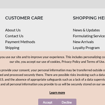
CUSTOMER CARE
SHOPPING HE
About Us
News & Updates
Contact Us
Formulating Service
Payment Methods
New Arrivals
Shipping
Loyalty Program
Privacy Notice
My Account
u use our site and to improve your experience. This includes personalizing co
Terms & Conditions
Check Order
our site, you accept our use of cookies, Privacy Policy and Terms of Use.
Web Accessibility
u provide your consent, your personal information may be transferred outside
Career
ored and processed securely there. There are possible risks involving such a data
U.S. and the absence of appropriate safeguards such as a lack of a data supervi
Copyright © 2012-2026, MakingCosmetics Inc. All rights reserved
 and all personal information you provide to us will be securely stored on our se
Learn more
Accept
Decline