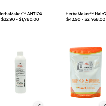
HerbaMaker™ ANTIOX
HerbaMaker™ Hair
$22.90
-
$1,780.00
$42.90
-
$2,468.00