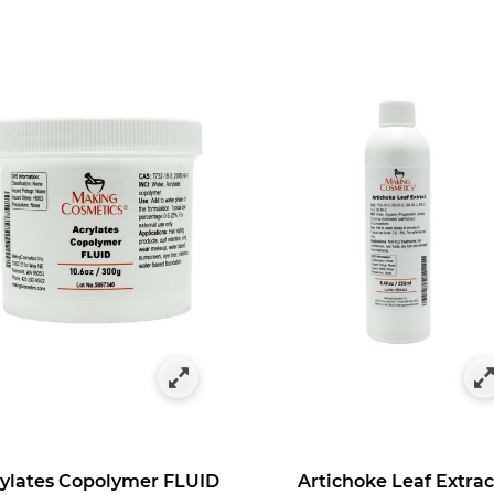
es
egory: Hair Repair Agents
ylates Copolymer FLUID
Artichoke Leaf Extrac