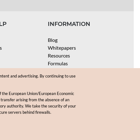
LP
INFORMATION
Blog
s
Whitepapers
Resources
Formulas
Batch Size Calculators
ntent and advertising. By continuing to use
SPF Calculator
Coloring Instructions
 of the European Union/European Economic
Videos
 transfer arising from the absence of an
sory authority. We take the security of your
.
cure servers behind firewalls.