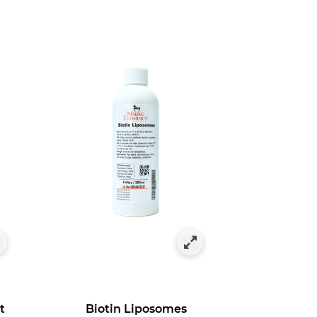
t
Biotin Liposomes