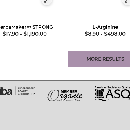
erbaMaker™ STRONG
L-Arginine
$17.90
-
$1,190.00
$8.90
-
$498.00
MORE RESULTS