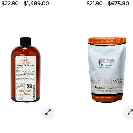
$22.90
-
$1,489.00
$21.90
-
$675.80