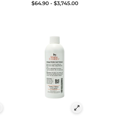
$64.90
-
$3,745.00