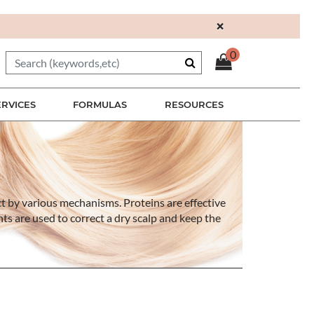
×
0
ERVICES
FORMULAS
RESOURCES
ct by various mechanisms. Proteins are effective
ents are used to correct a dry scalp and keep the