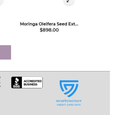
Moringa Oleifera Seed Extract, Hydrolyzed
$898.00