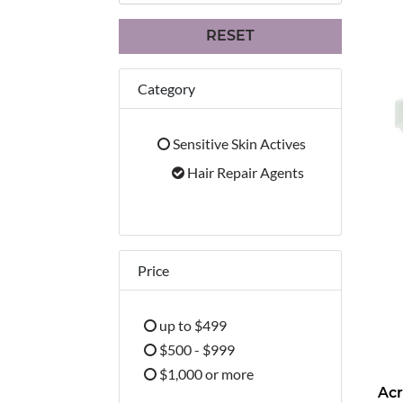
RESET
Category
Sensitive Skin Actives
Refine by Category: Sensitive Skin Activ
Hair Repair Agents
selected Currently Refined by Cat
Price
up to $499
Refine by Price: up to $499
$500 - $999
Refine by Price: $500 - $999
$1,000 or more
Acr
Refine by Price: $1,000 or more