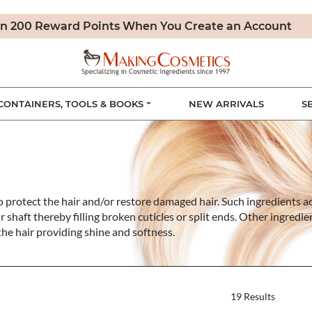
n 200 Reward Points When You Create an Account
CONTAINERS, TOOLS & BOOKS
NEW ARRIVALS
S
to protect the hair and/or restore damaged hair. Such ingredients a
r shaft thereby filling broken cuticles or split ends. Other ingredi
 the hair providing shine and softness.
19 Results