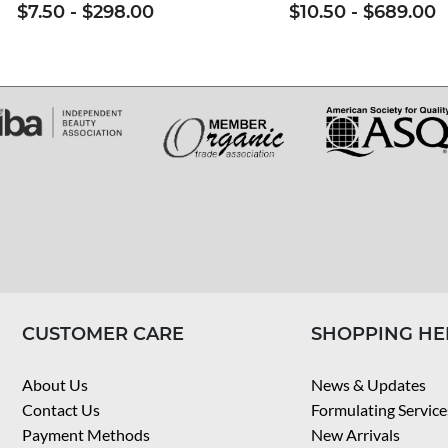
$7.50
-
$298.00
$10.50
-
$689.00
CUSTOMER CARE
SHOPPING HE
About Us
News & Updates
Contact Us
Formulating Service
Payment Methods
New Arrivals