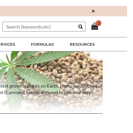
×
0
ERVICES
FORMULAS
RESOURCES
 fastest growing plants on Earth. Hemp can be used
nt (Cannabis Sativa) are used to produce very