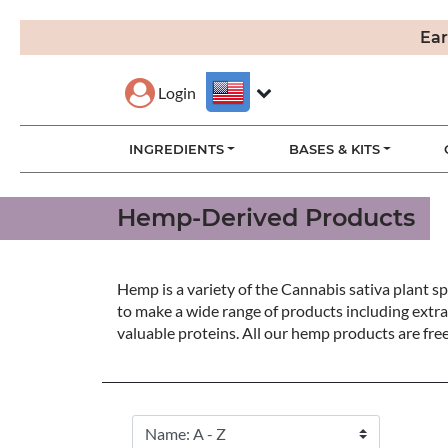
Ear
Login
INGREDIENTS
BASES & KITS
Hemp-Derived Products
Hemp is a variety of the Cannabis sativa plant spe
to make a wide range of products including extra
valuable proteins. All our hemp products are fre