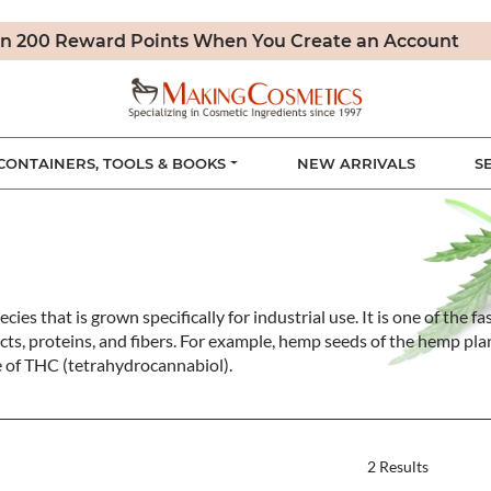
n 200 Reward Points When You Create an Account
CONTAINERS, TOOLS & BOOKS
NEW ARRIVALS
S
cies that is grown specifically for industrial use. It is one of the
cts, proteins, and fibers. For example, hemp seeds of the hemp pla
e of THC (tetrahydrocannabiol).
2 Results