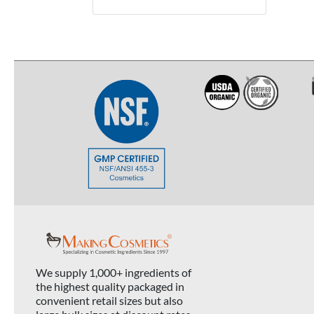
We supply 1,000+ ingredients of
the highest quality packaged in
convenient retail sizes but also