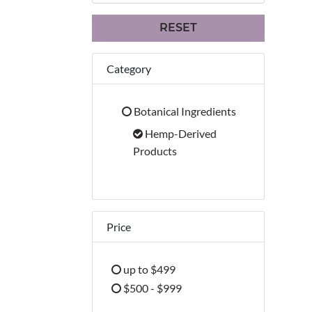
RESET
Category
Botanical Ingredients
Refine by Category: Botanical Ingredien
Hemp-Derived
selected Currently Re
Products
Price
up to $499
Refine by Price: up to $499
$500 - $999
Refine by Price: $500 - $999