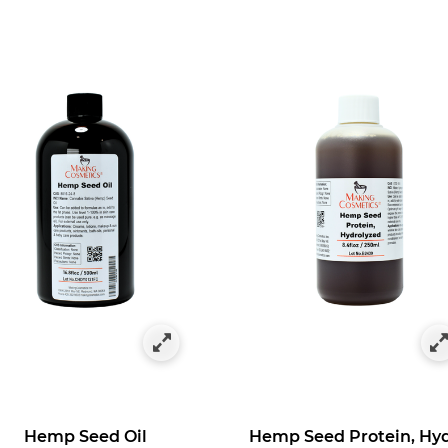
ts
fined by Category: Hemp-Derived Products
Hemp Seed Oil