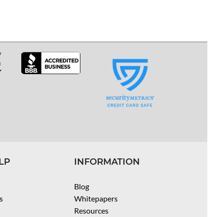
LP
INFORMATION
Blog
s
Whitepapers
Resources