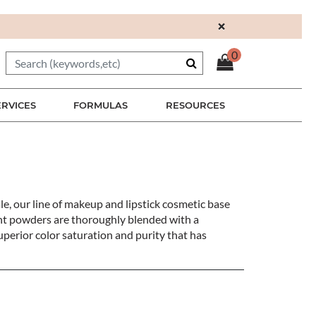
×
0
ERVICES
FORMULAS
RESOURCES
le, our line of makeup and lipstick cosmetic base
ment powders are thoroughly blended with a
perior color saturation and purity that has