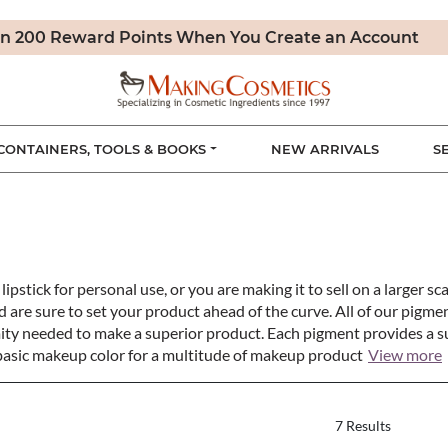
n 200 Reward Points When You Create an Account
CONTAINERS, TOOLS & BOOKS
NEW ARRIVALS
S
ick for personal use, or you are making it to sell on a larger sca
d are sure to set your product ahead of the curve. All of our pig
ity needed to make a superior product. Each pigment provides a su
 basic makeup color for a multitude of makeup product
View more
7 Results