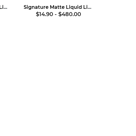
Signature Matte Liquid Lipstick Base
Signature Matte Liquid Lipstick Base No. 2
$14.90
-
$480.00