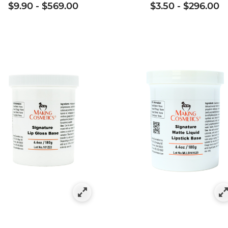
$9.90
-
$569.00
$3.50
-
$296.00