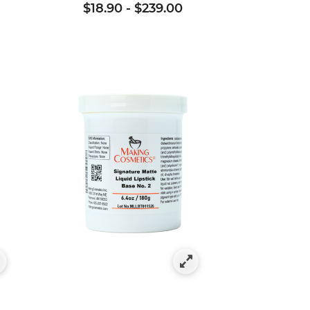
$18.90
-
$239.00