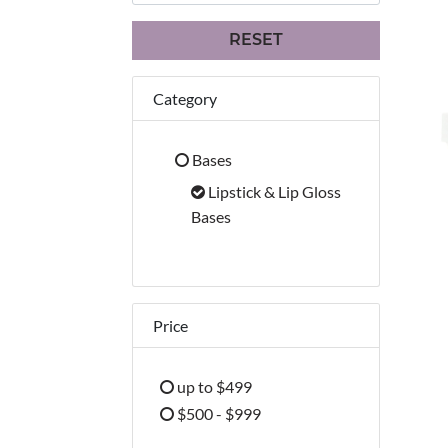
RESET
Category
Bases
Refine by Category: Bases
Lipstick & Lip Gloss
selected Currently Refined
Bases
Price
up to $499
Refine by Price: up to $499
$500 - $999
Refine by Price: $500 - $999