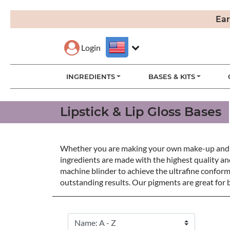
Ear
Login
INGREDIENTS
BASES & KITS
Lipstick & Lip Gloss Bases
Whether you are making your own make-up and lipst
ingredients are made with the highest quality an
machine blinder to achieve the ultrafine conform
outstanding results. Our pigments are great for