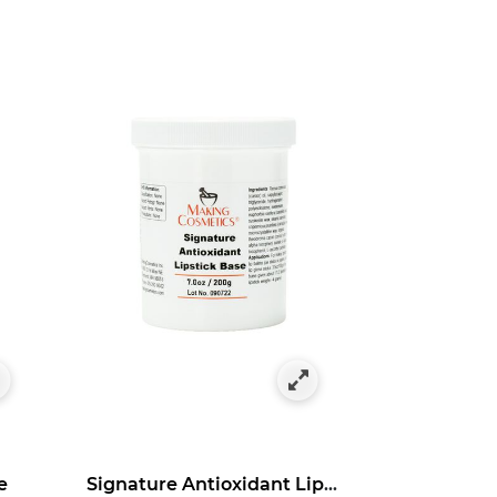
e
Signature Antioxidant Lipstick Base