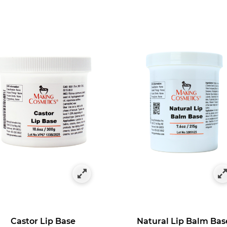
 by Category: Lipstick & Lip Gloss Bases
Castor Lip Base
Natural Lip Balm Bas