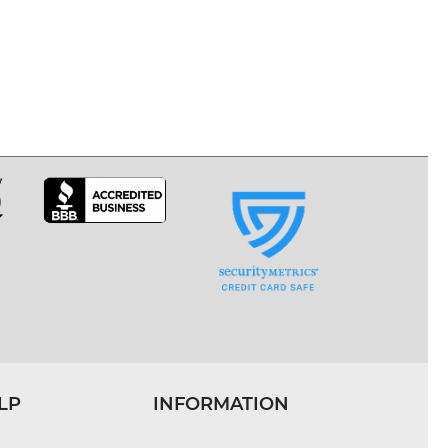
LP
INFORMATION