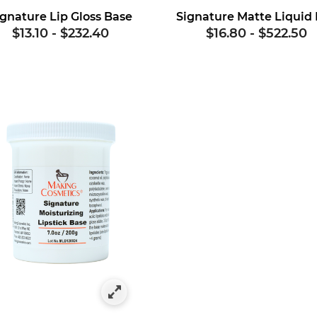
ignature Lip Gloss Base
$13.10
-
$232.40
$16.80
-
$522.50