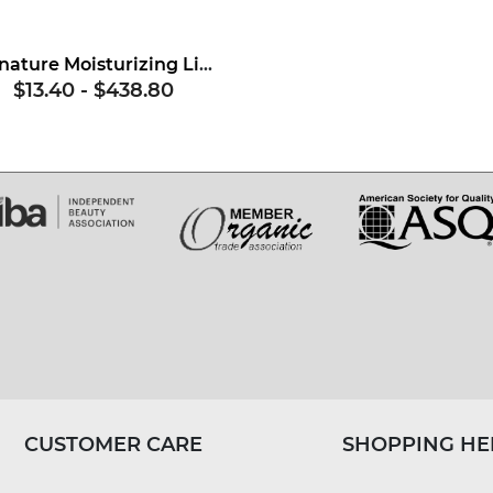
Signature Moisturizing Lipstick Base
$13.40
-
$438.80
CUSTOMER CARE
SHOPPING HE