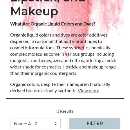
Makeup
What Are Organic Liquid Colors and Dyes?
Organic liquid colors and dyes are color additives
dispersed in castor oil that add vibrant hues to
cosmetic formulations. These synthetic, chemically
complex molecules come in various groups including
indigoids, xanthenes, azos, and nitros, offering a much
wider shade for cosmetics, lipstick, and makeup range
than their inorganic counterparts.
Organic colors, despite their name, aren't naturally
derived but are actually synthetic
View more
3 Results
FILTER