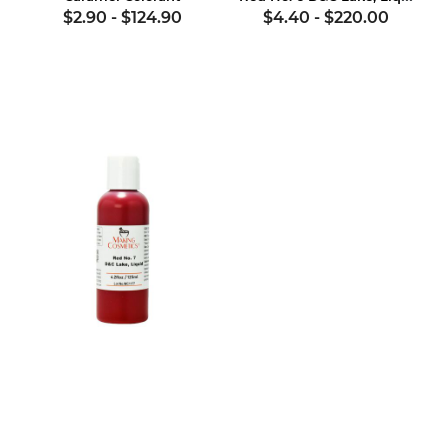
$2.90
-
$124.90
$4.40
-
$220.00