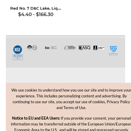
Red No. 7 D&C Lake, Liquid
$4.40
-
$166.30
CUSTOMER CARE
We use cookies to understand how you use our site and to improve you
experience. This includes personalizing content and advertising. By
SHOPPING HELP
continuing to use our site, you accept our use of cookies, Privacy Policy
and Terms of Use.
INFORMATION
Notice to EU and EEA Users:
If you provide your consent, your personal
information may be transferred outside of the European Union/Europea
Economic Area to the U.S., and will be stored and processed securely