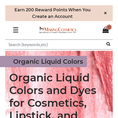
Earn 200 Reward Points When You
×
Create an Account
0
☰
Organic Liquid Colors
Organic Liquid
Colors and Dyes
for Cosmetics,
Lipstick, and