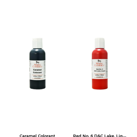
Red No. 6 D&C Lake, Liquid
Caramel Colorant