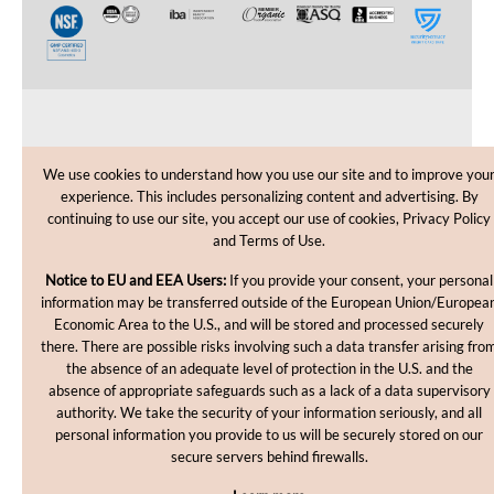
CUSTOMER CARE
We use cookies to understand how you use our site and to improve you
experience. This includes personalizing content and advertising. By
SHOPPING HELP
continuing to use our site, you accept our use of cookies, Privacy Policy
and Terms of Use.
INFORMATION
Notice to EU and EEA Users:
If you provide your consent, your personal
information may be transferred outside of the European Union/Europea
Economic Area to the U.S., and will be stored and processed securely
there. There are possible risks involving such a data transfer arising fro
the absence of an adequate level of protection in the U.S. and the
absence of appropriate safeguards such as a lack of a data supervisory
authority. We take the security of your information seriously, and all
personal information you provide to us will be securely stored on our
Copyright © 2012-2026, MakingCosmetics Inc. All rights
secure servers behind firewalls.
reserved.