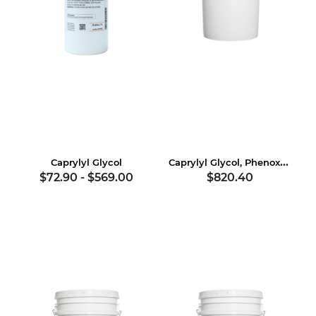
Caprylyl Glycol, Phenoxyethanol
Caprylyl Glycol
$72.90
-
$569.00
$820.40