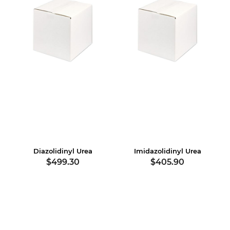
Diazolidinyl Urea
Imidazolidinyl Urea
$499.30
$405.90