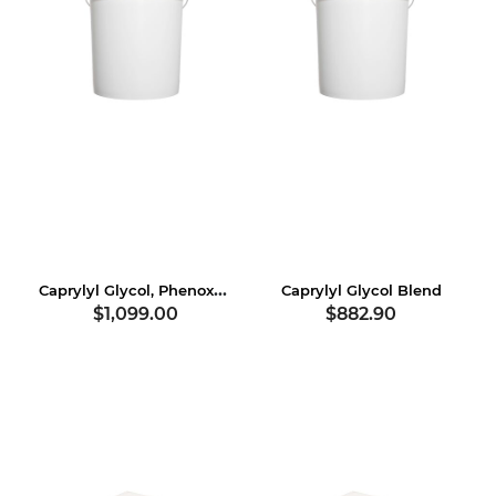
Caprylyl Glycol, Phenoxyethanol, Hexylene Glycol
Caprylyl Glycol Blend
$1,099.00
$882.90