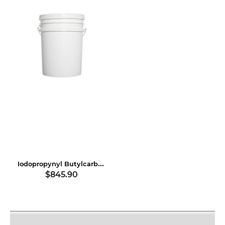
Iodopropynyl Butylcarbamate
$845.90