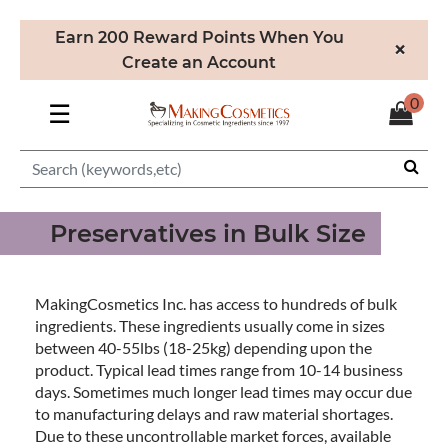
Earn 200 Reward Points When You
×
Create an Account
0
☰
Preservatives in Bulk Size
MakingCosmetics Inc. has access to hundreds of bulk
ingredients. These ingredients usually come in sizes
between 40-55lbs (18-25kg) depending upon the
product. Typical lead times range from 10-14 business
days. Sometimes much longer lead times may occur due
to manufacturing delays and raw material shortages.
Due to these uncontrollable market forces, available