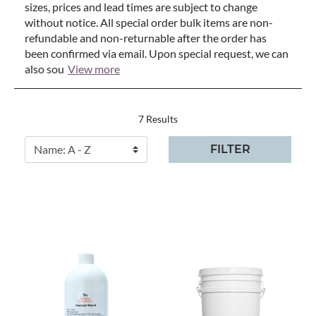
sizes, prices and lead times are subject to change
without notice. All special order bulk items are non-
refundable and non-returnable after the order has
been confirmed via email. Upon special request, we can
also sou
View more
7 Results
FILTER