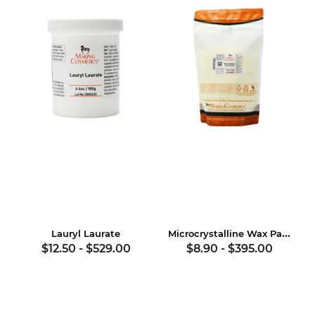
Microcrystalline Wax Pastilles
Lauryl Laurate
$12.50
-
$529.00
$8.90
-
$395.00