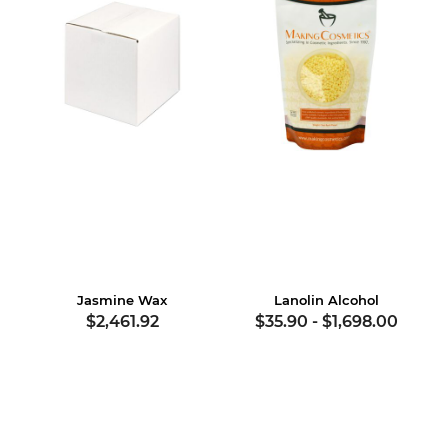
Jasmine Wax
Lanolin Alcohol
$2,461.92
$35.90
-
$1,698.00