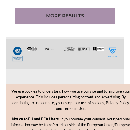
MORE RESULTS
CUSTOMER CARE
We use cookies to understand how you use our site and to improve you
experience. This includes personalizing content and advertising. By
SHOPPING HELP
continuing to use our site, you accept our use of cookies, Privacy Policy
and Terms of Use.
INFORMATION
Notice to EU and EEA Users:
If you provide your consent, your personal
information may be transferred outside of the European Union/Europea