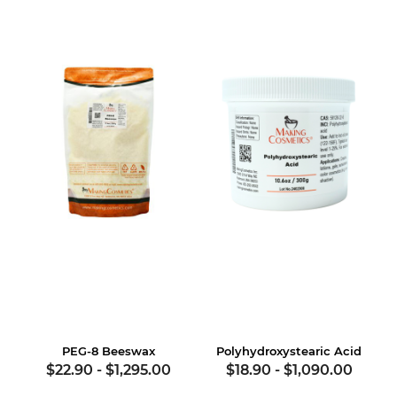
PEG-8 Beeswax
Polyhydroxystearic Acid
$22.90
-
$1,295.00
$18.90
-
$1,090.00