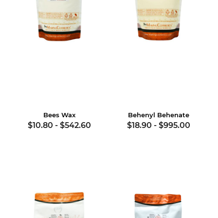
Bees Wax
Behenyl Behenate
$10.80
-
$542.60
$18.90
-
$995.00