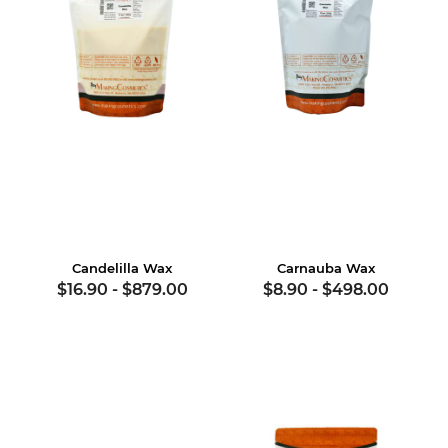
Candelilla Wax
Carnauba Wax
$16.90
-
$879.00
$8.90
-
$498.00