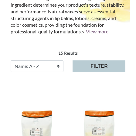
ingredient determines your product's texture, stability,
and performance. Natural waxes serve as essential
structuring agents in lip balms, lotions, creams, and
color cosmetics, providing the foundation for
professional-quality formulations.<
View more
15 Results
FILTER