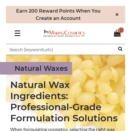
Earn 200 Reward Points When You
×
Create an Account
0
☰
Natural Waxes
Natural Wax
Ingredients:
Professional-Grade
Formulation Solutions
When formulating cosmetics, selecting the right wax