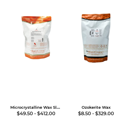
Microcrystalline Wax Slabs
Ozokerite Wax
$49.50
-
$412.00
$8.50
-
$329.00