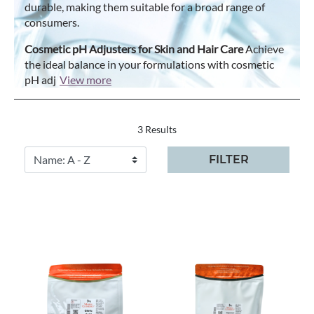
durable, making them suitable for a broad range of
consumers.
Cosmetic pH Adjusters for Skin and Hair Care
Achieve
the ideal balance in your formulations with cosmetic
pH adj
View more
3 Results
FILTER