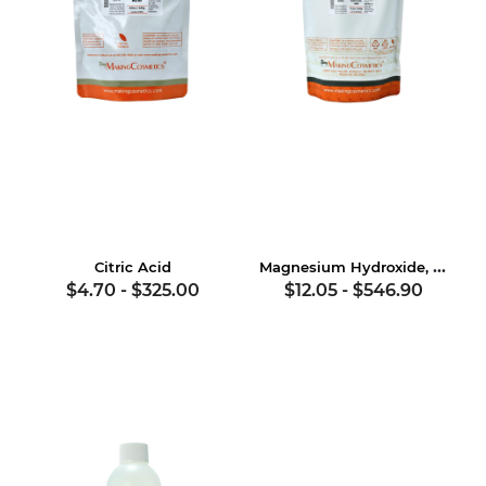
Magnesium Hydroxide, USP
Citric Acid
$4.70
-
$325.00
$12.05
-
$546.90