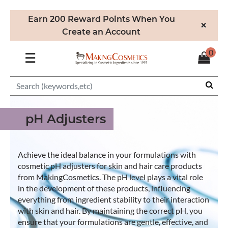
Earn 200 Reward Points When You
×
Create an Account
0
☰
pH Adjusters
Achieve the ideal balance in your formulations with
cosmetic pH adjusters for skin and hair care products
from MakingCosmetics. The pH level plays a vital role
in the development of these products, influencing
everything from ingredient stability to their interaction
with skin and hair. By maintaining the correct pH, you
ensure that your formulations are gentle, effective, and