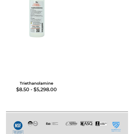
Triethanolamine
$8.50
-
$5,298.00