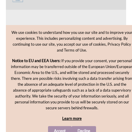
CUSTOMER CARE
We use cookies to understand how you use our site and to improve you
experience. This includes personalizing content and advertising. By
SHOPPING HELP
continuing to use our site, you accept our use of cookies, Privacy Policy
and Terms of Use.
INFORMATION
Notice to EU and EEA Users:
If you provide your consent, your personal
information may be transferred outside of the European Union/Europea
Economic Area to the U.S., and will be stored and processed securely
there. There are possible risks involving such a data transfer arising fro
the absence of an adequate level of protection in the U.S. and the
absence of appropriate safeguards such as a lack of a data supervisory
authority. We take the security of your information seriously, and all
personal information you provide to us will be securely stored on our
Copyright © 2012-2026, MakingCosmetics Inc. All rights
secure servers behind firewalls.
reserved.
Learn more
Accept
Decline