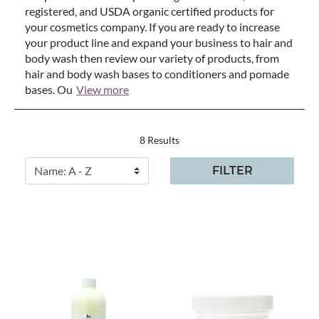
registered, and USDA organic certified products for
your cosmetics company. If you are ready to increase
your product line and expand your business to hair and
body wash then review our variety of products, from
hair and body wash bases to conditioners and pomade
bases. Ou
View more
8 Results
FILTER