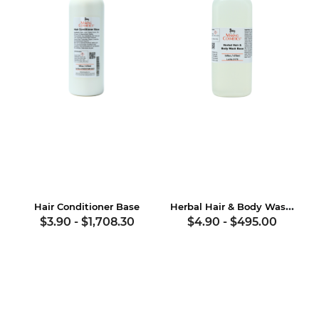
Herbal Hair & Body Wash Base
Hair Conditioner Base
$3.90
-
$1,708.30
$4.90
-
$495.00