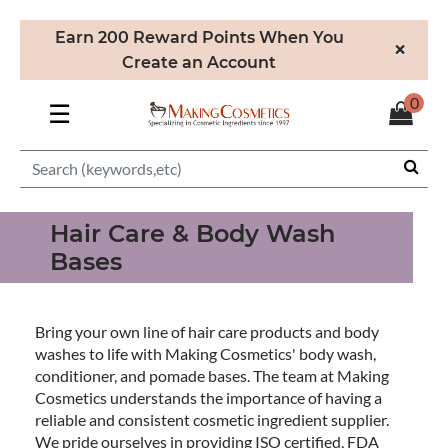
Earn 200 Reward Points When You
×
Create an Account
0
☰
Hair Care & Body Wash
Bases
Bring your own line of hair care products and body
washes to life with Making Cosmetics' body wash,
conditioner, and pomade bases. The team at Making
Cosmetics understands the importance of having a
reliable and consistent cosmetic ingredient supplier.
We pride ourselves in providing ISO certified, FDA