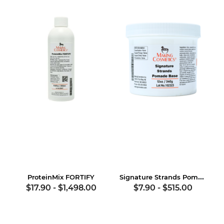
Signature Strands Pomade Base
ProteinMix FORTIFY
$17.90
-
$1,498.00
$7.90
-
$515.00