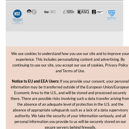
CUSTOMER CARE
We use cookies to understand how you use our site and to improve you
experience. This includes personalizing content and advertising. By
SHOPPING HELP
continuing to use our site, you accept our use of cookies, Privacy Policy
and Terms of Use.
INFORMATION
Notice to EU and EEA Users:
If you provide your consent, your personal
information may be transferred outside of the European Union/Europea
Economic Area to the U.S., and will be stored and processed securely
there. There are possible risks involving such a data transfer arising fro
the absence of an adequate level of protection in the U.S. and the
absence of appropriate safeguards such as a lack of a data supervisory
authority. We take the security of your information seriously, and all
personal information you provide to us will be securely stored on our
Copyright © 2012-2026, MakingCosmetics Inc. All rights
secure servers behind firewalls.