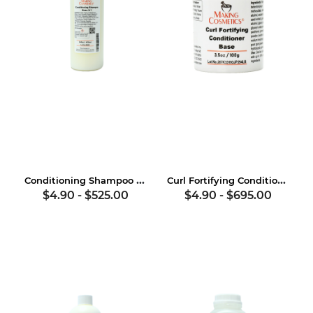
Conditioning Shampoo Base 2:1
Curl Fortifying Conditioner Base
$4.90
-
$525.00
$4.90
-
$695.00