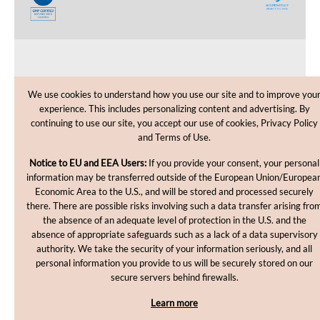
CUSTOMER CARE
We use cookies to understand how you use our site and to improve you
experience. This includes personalizing content and advertising. By
SHOPPING HELP
continuing to use our site, you accept our use of cookies, Privacy Policy
and Terms of Use.
INFORMATION
Notice to EU and EEA Users:
If you provide your consent, your personal
information may be transferred outside of the European Union/Europea
Economic Area to the U.S., and will be stored and processed securely
there. There are possible risks involving such a data transfer arising fro
the absence of an adequate level of protection in the U.S. and the
absence of appropriate safeguards such as a lack of a data supervisory
authority. We take the security of your information seriously, and all
personal information you provide to us will be securely stored on our
Copyright © 2012-2026, MakingCosmetics Inc. All rights
secure servers behind firewalls.
reserved.
Learn more