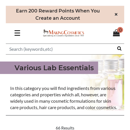
Earn 200 Reward Points When You
×
Create an Account
0
☰
Various Lab Essentials
In this category you will find ingredients from various
categories and properties which all, however, are
widely used in many cosmetic formulations for skin
care products, hair care products, and color cosmetics.
66 Results