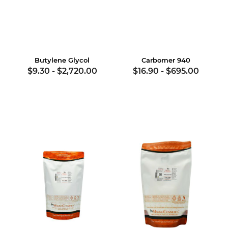
Butylene Glycol
Carbomer 940
$9.30
-
$2,720.00
$16.90
-
$695.00