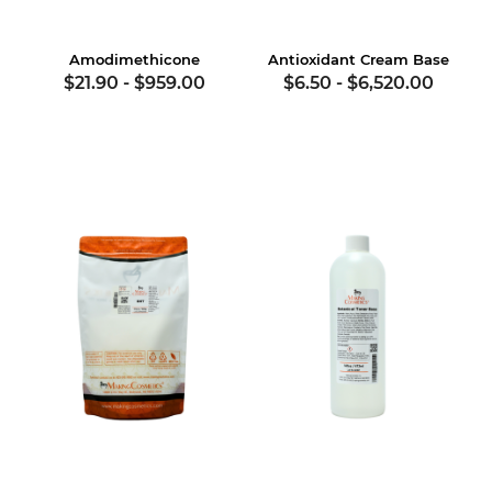
Amodimethicone
Antioxidant Cream Base
$21.90
-
$959.00
$6.50
-
$6,520.00