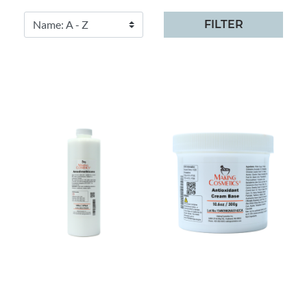
FILTER