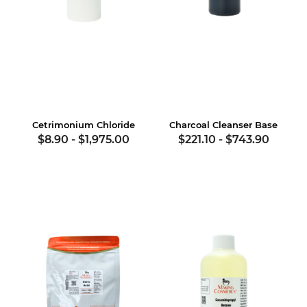
Cetrimonium Chloride
Charcoal Cleanser Base
$8.90
-
$1,975.00
$221.10
-
$743.90