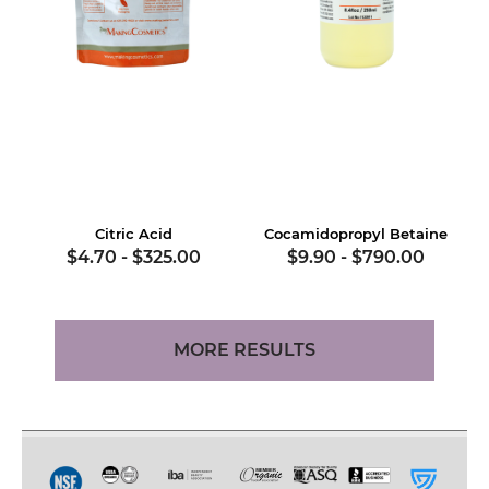
Citric Acid
Cocamidopropyl Betaine
$4.70
-
$325.00
$9.90
-
$790.00
MORE RESULTS