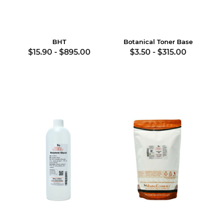
BHT
Botanical Toner Base
$15.90
-
$895.00
$3.50
-
$315.00