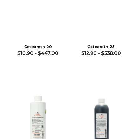
Ceteareth-20
Ceteareth-25
$10.90
-
$447.00
$12.90
-
$538.00