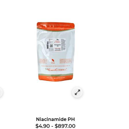
Niacinamide PH
$4.90
-
$897.00