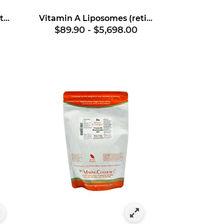
Vitamin A (retinyl palmitate)
Vitamin A Liposomes (retinol)
$89.90
-
$5,698.00