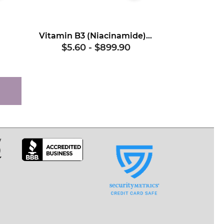
Vitamin B3 (Niacinamide), USP
$5.60
-
$899.90