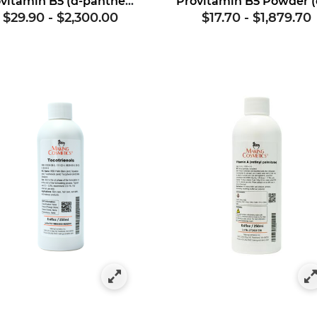
Provitamin B5 (d-panthenol)
$29.90
-
$2,300.00
$17.70
-
$1,879.70