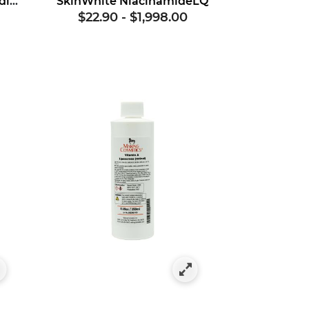
Provitamin B5 Powder (dl-panthenol)
SkinWhite NiacinamideLQ
$22.90
-
$1,998.00