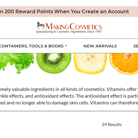
n 200 Reward Points When You Create an Account
CONTAINERS, TOOLS & BOOKS
NEW ARRIVALS
S
ely valuable ingredients in all kinds of cosmetics. Vitamins offer 
kle effects, and antioxidant effects. The antioxidant effect is part
ized and no longer able to damage skin cells. Vitamins can therefore
24 Results