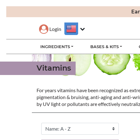
Ear
Login
INGREDIENTS
BASES & KITS
Vitamins
For years vitamins have been recognized as extrem
pigmentation & bruising, anti-aging and anti-wrin
by UV light or pollutants are effectively neutral