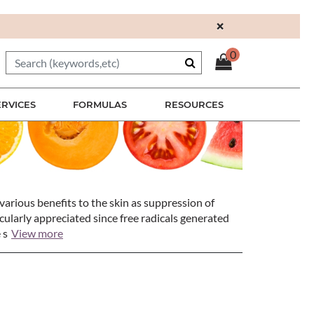
×
0
ERVICES
FORMULAS
RESOURCES
various benefits to the skin as suppression of
icularly appreciated since free radicals generated
 s
View more