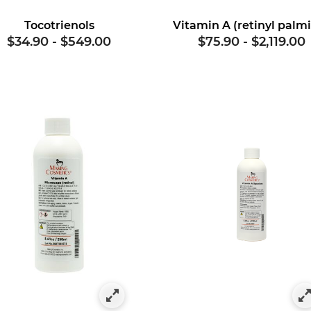
Tocotrienols
$34.90
-
$549.00
$75.90
-
$2,119.00