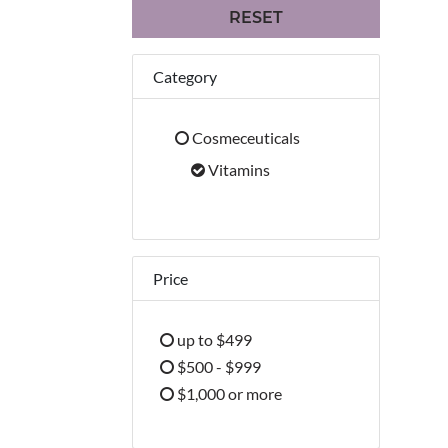
RESET
Category
Cosmeceuticals
Refine by Category: Cosmeceuticals
Vitamins
selected Currently Refined by Cate
Price
up to $499
Refine by Price: up to $499
$500 - $999
Refine by Price: $500 - $999
$1,000 or more
Refine by Price: $1,000 or more