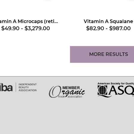
Vitamin A Microcaps (retinol)
Vitamin A Squalane
$49.90
-
$3,279.00
$82.90
-
$987.00
MORE RESULTS