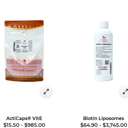
gory: Vitamins
ActiCaps® VitE
Biotin Liposomes
$15.50
-
$985.00
$64.90
-
$3,745.00