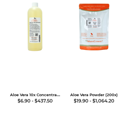
Aloe Vera 10x Concentrate
Aloe Vera Powder (200x)
$6.90
-
$437.50
$19.90
-
$1,064.20