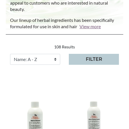
appeal to customers who are interested in natural
beauty.
Our lineup of herbal ingredients has been specifically
formulated for use in skin and hair
View more
108 Results
FILTER