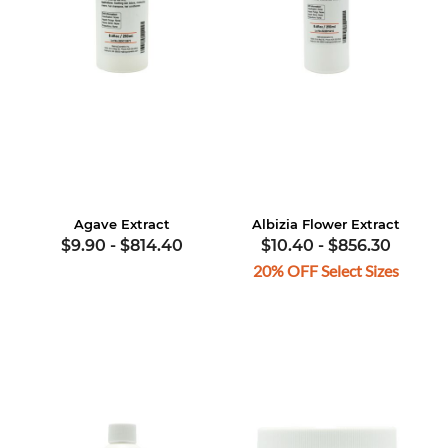
Agave Extract
Albizia Flower Extract
$9.90
-
$814.40
$10.40
-
$856.30
20% OFF Select Sizes