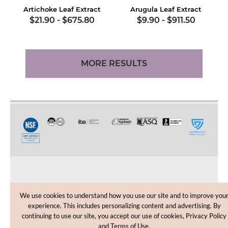
Artichoke Leaf Extract
Arugula Leaf Extract
$21.90
-
$675.80
$9.90
-
$911.50
MORE RESULTS
CUSTOMER CARE
We use cookies to understand how you use our site and to improve you
experience. This includes personalizing content and advertising. By
SHOPPING HELP
continuing to use our site, you accept our use of cookies, Privacy Policy
and Terms of Use.