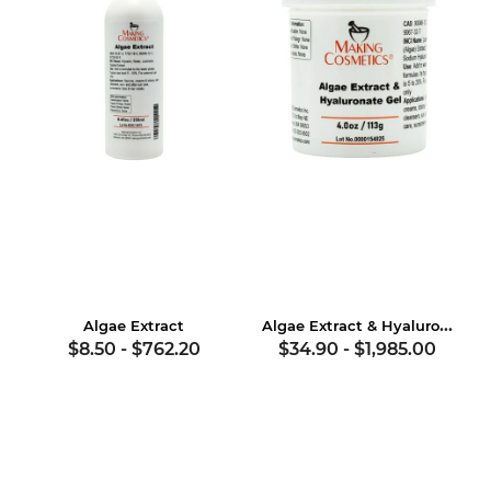
Algae Extract & Hyaluronate Gel
Algae Extract
$8.50
-
$762.20
$34.90
-
$1,985.00