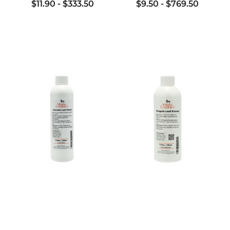
$11.90
-
$333.50
$9.50
-
$769.50