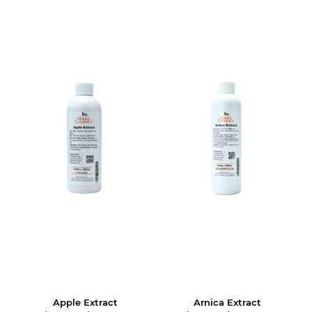
Apple Extract
Arnica Extract