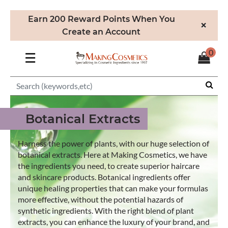
Earn 200 Reward Points When You
×
Create an Account
0
☰
Botanical Extracts
Harness the power of plants, with our huge selection of
botanical extracts. Here at Making Cosmetics, we have
the ingredients you need, to create superior haircare
and skincare products. Botanical ingredients offer
unique healing properties that can make your formulas
more effective, without the potential hazards of
synthetic ingredients. With the right blend of plant
extracts, you can enhance the luxury of your brand, and