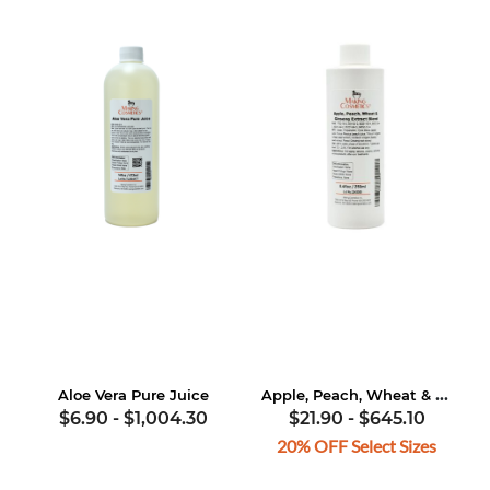
Apple, Peach, Wheat & Ginseng Extract Blend
Aloe Vera Pure Juice
$6.90
-
$1,004.30
$21.90
-
$645.10
20% OFF Select Sizes