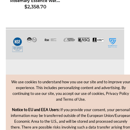
Rosemary Essence Water, USDA Certified Organic
$2,358.70
CUSTOMER CARE
We use cookies to understand how you use our site and to improve you
experience. This includes personalizing content and advertising. By
SHOPPING HELP
continuing to use our site, you accept our use of cookies, Privacy Policy
and Terms of Use.
INFORMATION
Notice to EU and EEA Users:
If you provide your consent, your personal
information may be transferred outside of the European Union/Europea
Economic Area to the U.S., and will be stored and processed securely
there. There are possible risks involving such a data transfer arising fro