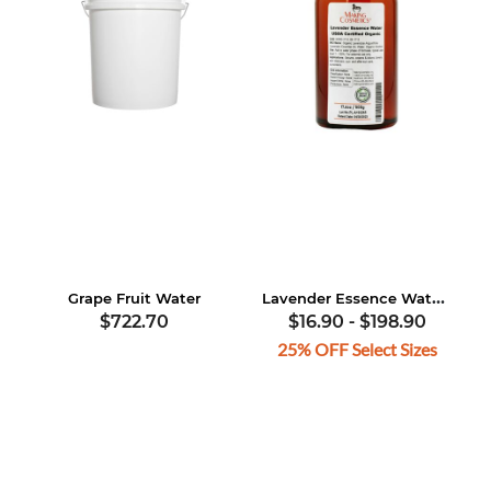
Lavender Essence Water, USDA Certified Organic
Grape Fruit Water
$722.70
$16.90
-
$198.90
25% OFF Select Sizes