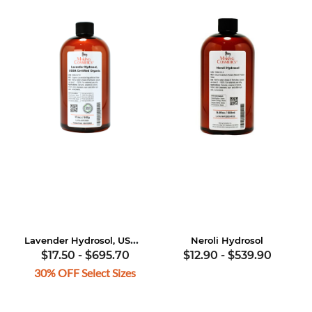
Lavender Hydrosol, USDA Certified Organic
Neroli Hydrosol
$17.50
-
$695.70
$12.90
-
$539.90
30% OFF Select Sizes