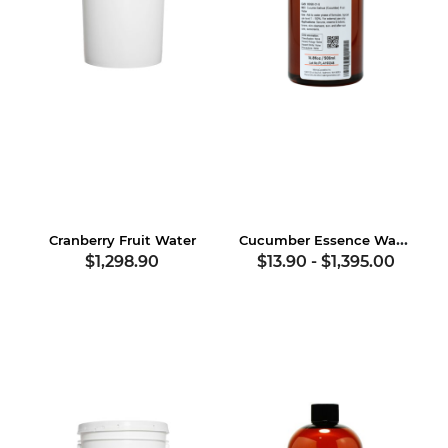
Cucumber Essence Water
Cranberry Fruit Water
$1,298.90
$13.90
-
$1,395.00