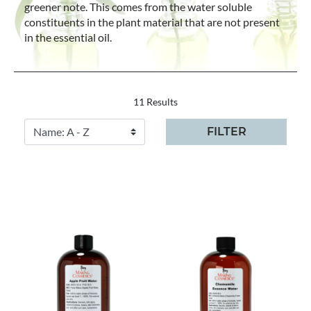
greener note. This comes from the water soluble
constituents in the plant material that are not present
in the essential oil.
11 Results
FILTER