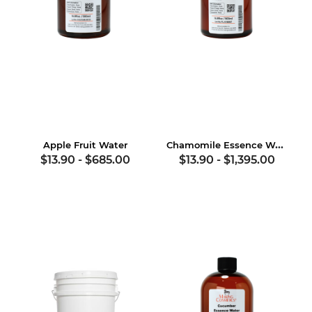
Chamomile Essence Water
Apple Fruit Water
$13.90
-
$685.00
$13.90
-
$1,395.00