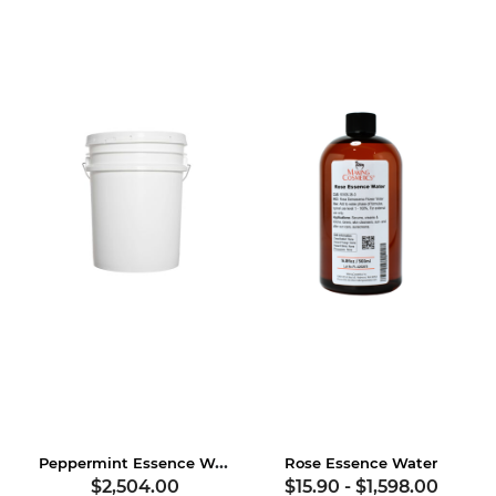
Peppermint Essence Water, USDA Certified Organic
Rose Essence Water
$2,504.00
$15.90
-
$1,598.00