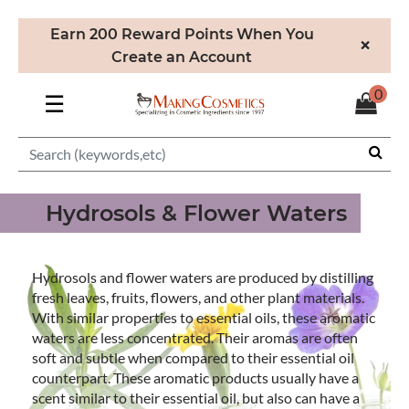
Earn 200 Reward Points When You
×
Create an Account
0
☰
Hydrosols & Flower Waters
Hydrosols and flower waters are produced by distilling
fresh leaves, fruits, flowers, and other plant materials.
With similar properties to essential oils, these aromatic
waters are less concentrated. Their aromas are often
soft and subtle when compared to their essential oil
counterpart. These aromatic products usually have a
scent similar to their essential oil, but also can have a