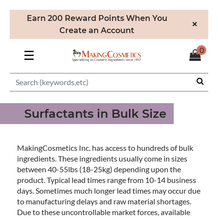
Earn 200 Reward Points When You
×
Create an Account
0
☰
Surfactants in Bulk Size
MakingCosmetics Inc. has access to hundreds of bulk
ingredients. These ingredients usually come in sizes
between 40-55lbs (18-25kg) depending upon the
product. Typical lead times range from 10-14 business
days. Sometimes much longer lead times may occur due
to manufacturing delays and raw material shortages.
Due to these uncontrollable market forces, available