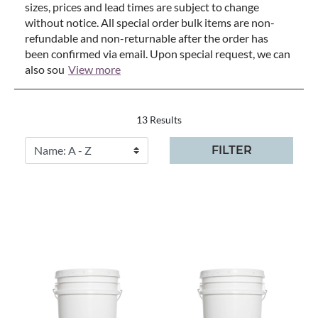
sizes, prices and lead times are subject to change
without notice. All special order bulk items are non-
refundable and non-returnable after the order has
been confirmed via email. Upon special request, we can
also sou
View more
13 Results
FILTER