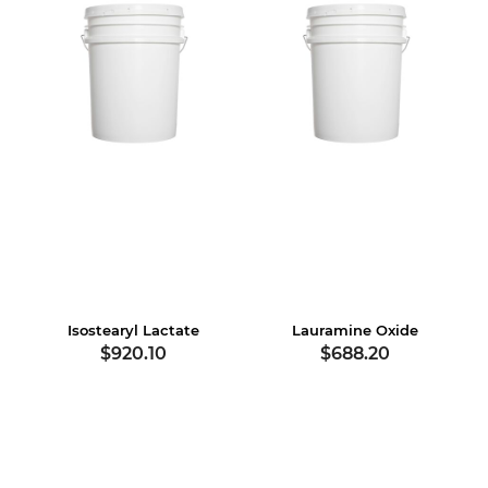
Isostearyl Lactate
Lauramine Oxide
$920.10
$688.20