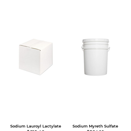
Sodium Lauroyl Lactylate
Sodium Myreth Sulfate