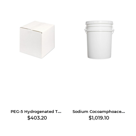
PEG-5 Hydrogenated Tallow Amine
Sodium Cocoamphoacetate
$403.20
$1,019.10