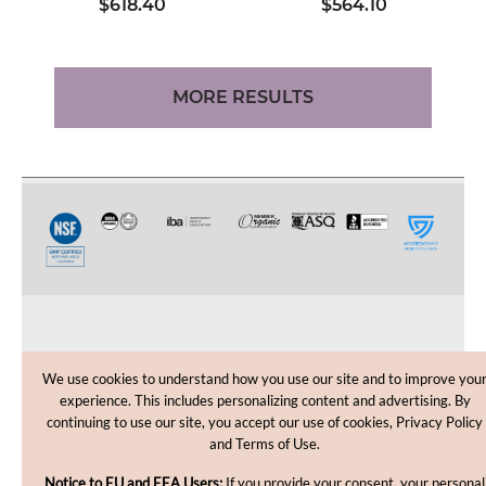
$618.40
$564.10
MORE RESULTS
CUSTOMER CARE
We use cookies to understand how you use our site and to improve you
experience. This includes personalizing content and advertising. By
SHOPPING HELP
continuing to use our site, you accept our use of cookies, Privacy Policy
and Terms of Use.
INFORMATION
Notice to EU and EEA Users:
If you provide your consent, your personal