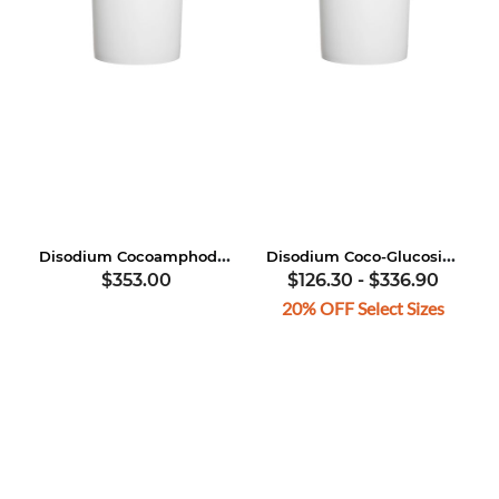
Disodium Cocoamphodipropionate
Disodium Coco-Glucoside Citrate
$353.00
$126.30
-
$336.90
20% OFF Select Sizes