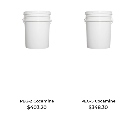
PEG-2 Cocamine
PEG-5 Cocamine
$403.20
$348.30