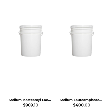
Sodium Isostearoyl Lactylate
Sodium Lauroamphoacetate
$969.10
$400.00