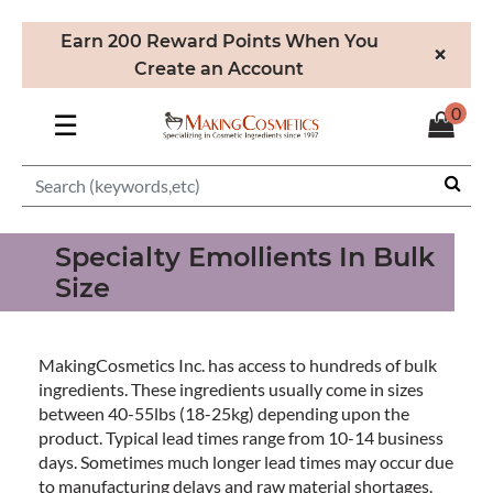
Earn 200 Reward Points When You
×
Create an Account
0
☰
Specialty Emollients In Bulk
Size
MakingCosmetics Inc. has access to hundreds of bulk
ingredients. These ingredients usually come in sizes
between 40-55lbs (18-25kg) depending upon the
product. Typical lead times range from 10-14 business
days. Sometimes much longer lead times may occur due
to manufacturing delays and raw material shortages.