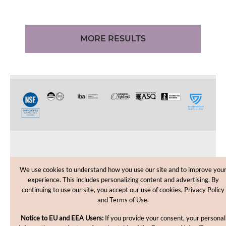
MORE RESULTS
CUSTOMER CARE
We use cookies to understand how you use our site and to improve you
experience. This includes personalizing content and advertising. By
SHOPPING HELP
continuing to use our site, you accept our use of cookies, Privacy Policy
and Terms of Use.
INFORMATION
Notice to EU and EEA Users:
If you provide your consent, your personal