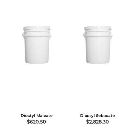
Dioctyl Maleate
Dioctyl Sebacate
$620.50
$2,828.30