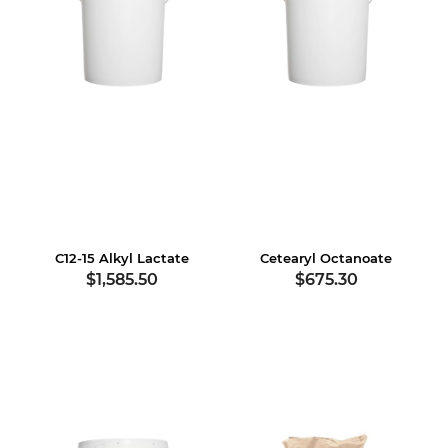
C12-15 Alkyl Lactate
Cetearyl Octanoate
$1,585.50
$675.30