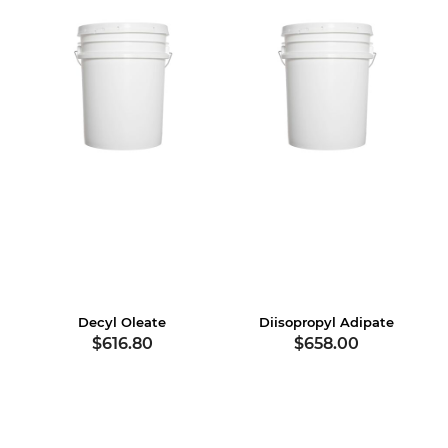
Decyl Oleate
Diisopropyl Adipate
$616.80
$658.00