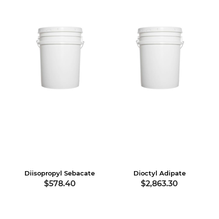
Diisopropyl Sebacate
Dioctyl Adipate
$578.40
$2,863.30