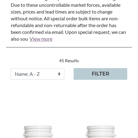
Due to these uncontrollable market forces, available
sizes, prices and lead times are subject to change
without notice. All special order bulk items are non-
refundable and non-returnable after the order has
been confirmed via email. Upon special request, we can
also sou
View more
45 Results
FILTER