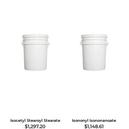
Isocetyl Stearoyl Stearate
Isononyl Isononanoate
$1,297.20
$1,148.61