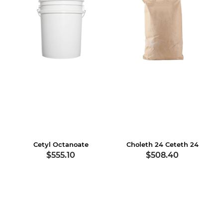
Cetyl Octanoate
Choleth 24 Ceteth 24
$555.10
$508.40