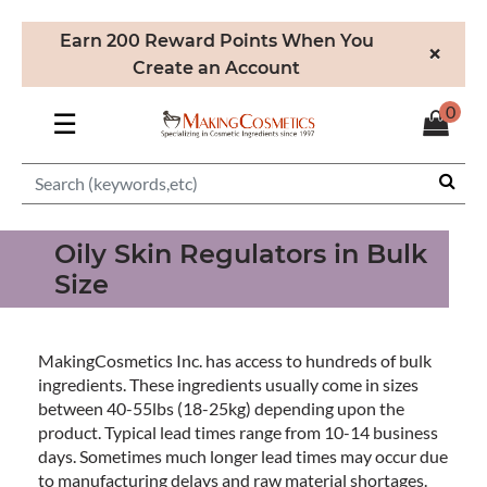
Earn 200 Reward Points When You
×
Create an Account
0
☰
Oily Skin Regulators in Bulk
Size
MakingCosmetics Inc. has access to hundreds of bulk
ingredients. These ingredients usually come in sizes
between 40-55lbs (18-25kg) depending upon the
product. Typical lead times range from 10-14 business
days. Sometimes much longer lead times may occur due
to manufacturing delays and raw material shortages.