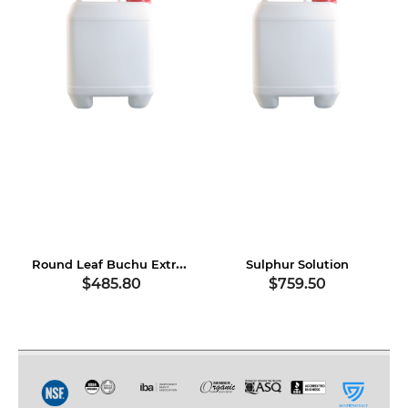
Round Leaf Buchu Extract
Sulphur Solution
$485.80
$759.50