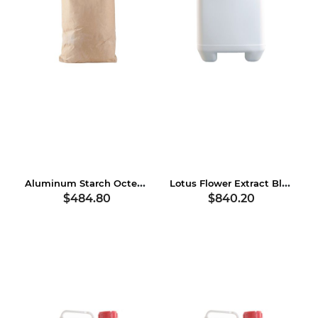
Aluminum Starch Octenylsuccinate
Lotus Flower Extract Blend
$484.80
$840.20