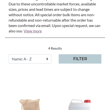
Due to these uncontrollable market forces, available
sizes, prices and lead times are subject to change
without notice. All special order bulk items are non-
refundable and non-returnable after the order has
been confirmed via email. Upon special request, we can
also sou
View more
4 Results
FILTER