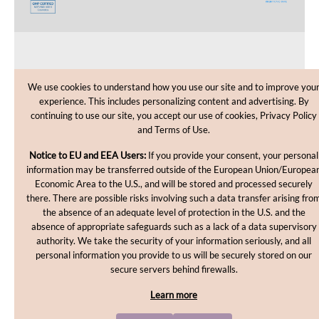
CUSTOMER CARE
We use cookies to understand how you use our site and to improve you
experience. This includes personalizing content and advertising. By
SHOPPING HELP
continuing to use our site, you accept our use of cookies, Privacy Policy
and Terms of Use.
INFORMATION
Notice to EU and EEA Users:
If you provide your consent, your personal
information may be transferred outside of the European Union/Europea
Economic Area to the U.S., and will be stored and processed securely
there. There are possible risks involving such a data transfer arising fro
the absence of an adequate level of protection in the U.S. and the
absence of appropriate safeguards such as a lack of a data supervisory
authority. We take the security of your information seriously, and all
personal information you provide to us will be securely stored on our
Copyright © 2012-2026, MakingCosmetics Inc. All rights
secure servers behind firewalls.
reserved.
Learn more