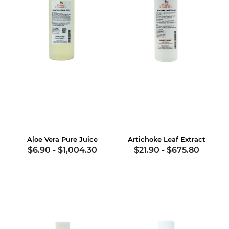
Aloe Vera Pure Juice
Artichoke Leaf Extract
$6.90
-
$1,004.30
$21.90
-
$675.80