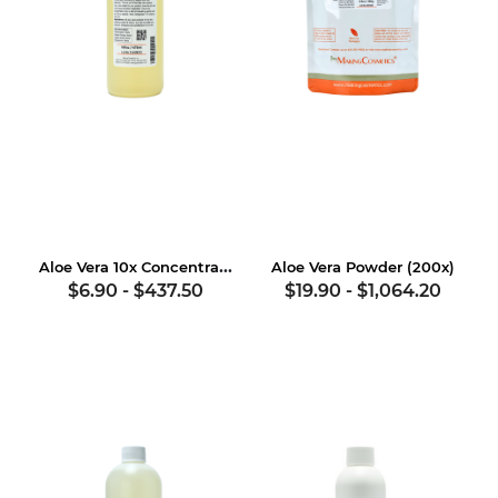
Aloe Vera 10x Concentrate
Aloe Vera Powder (200x)
$6.90
-
$437.50
$19.90
-
$1,064.20