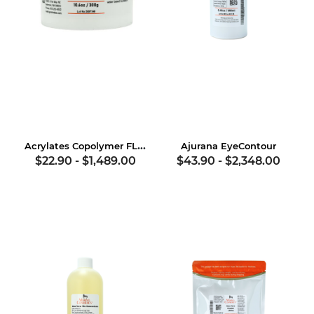
Acrylates Copolymer FLUID
Ajurana EyeContour
$22.90
-
$1,489.00
$43.90
-
$2,348.00