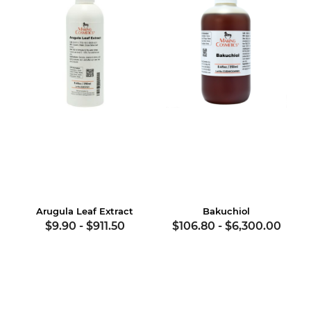
Arugula Leaf Extract
Bakuchiol
$9.90
-
$911.50
$106.80
-
$6,300.00