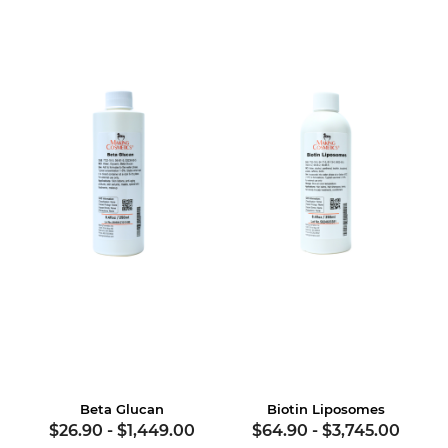
Beta Glucan
Biotin Liposomes
$26.90
-
$1,449.00
$64.90
-
$3,745.00