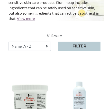
sensitive skin care products. Our lineup includes
ingredients that can be safely used on sensitive skin,
but also some ingredients that can actively soothe skin
that
View more
81 Results
FILTER