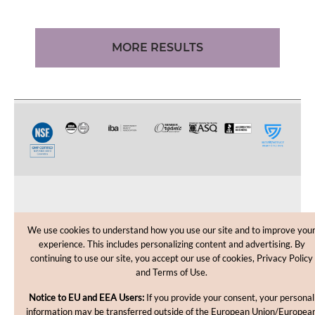
MORE RESULTS
CUSTOMER CARE
We use cookies to understand how you use our site and to improve you
experience. This includes personalizing content and advertising. By
SHOPPING HELP
continuing to use our site, you accept our use of cookies, Privacy Policy
and Terms of Use.
INFORMATION
Notice to EU and EEA Users:
If you provide your consent, your personal
information may be transferred outside of the European Union/Europea