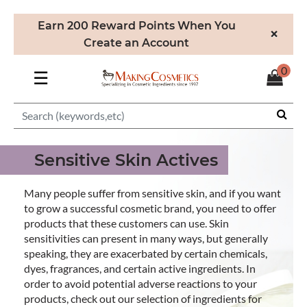
Earn 200 Reward Points When You
×
Create an Account
0
☰
Sensitive Skin Actives
Many people suffer from sensitive skin, and if you want
to grow a successful cosmetic brand, you need to offer
products that these customers can use. Skin
sensitivities can present in many ways, but generally
speaking, they are exacerbated by certain chemicals,
dyes, fragrances, and certain active ingredients. In
order to avoid potential adverse reactions to your
products, check out our selection of ingredients for