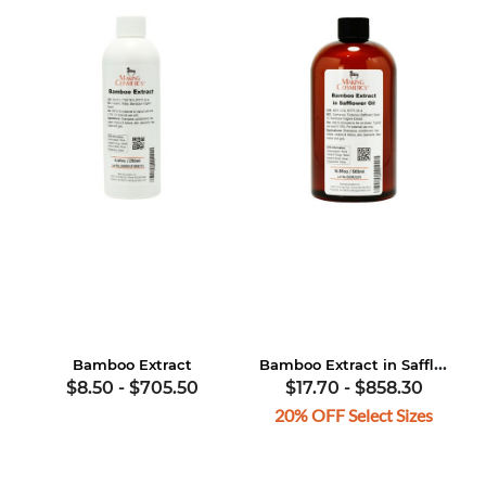
Bamboo Extract in Safflower Oil
Bamboo Extract
$8.50
-
$705.50
$17.70
-
$858.30
20% OFF Select Sizes