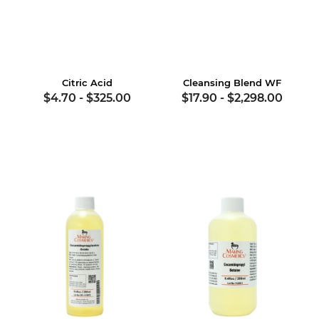
Citric Acid
Cleansing Blend WF
$4.70
-
$325.00
$17.90
-
$2,298.00