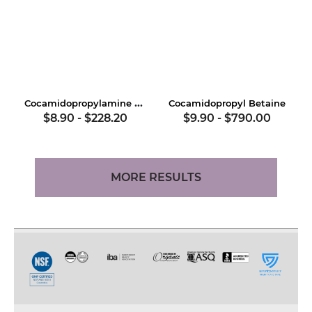
Cocamidopropylamine Oxide
Cocamidopropyl Betaine
$8.90
-
$228.20
$9.90
-
$790.00
MORE RESULTS