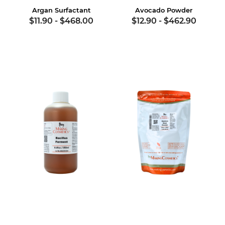
Argan Surfactant
Avocado Powder
$11.90
-
$468.00
$12.90
-
$462.90