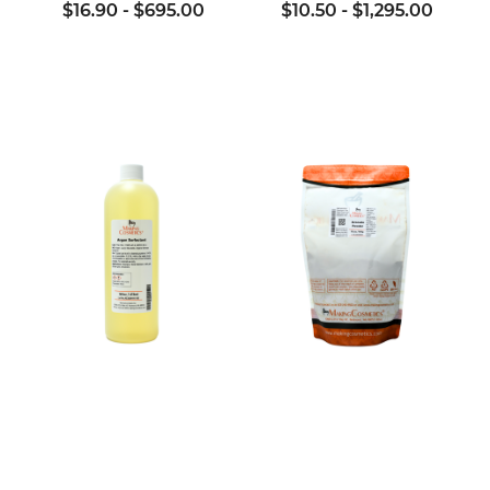
$16.90
-
$695.00
$10.50
-
$1,295.00