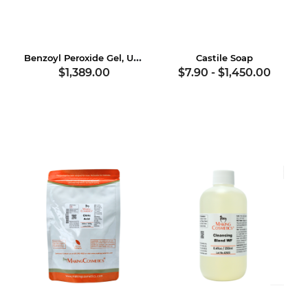
Benzoyl Peroxide Gel, USP
Castile Soap
$1,389.00
$7.90
-
$1,450.00