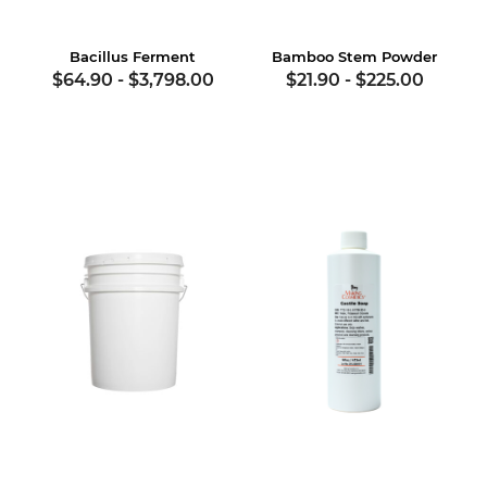
Bacillus Ferment
Bamboo Stem Powder
$64.90
-
$3,798.00
$21.90
-
$225.00