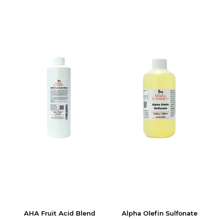
AHA Fruit Acid Blend
Alpha Olefin Sulfonate