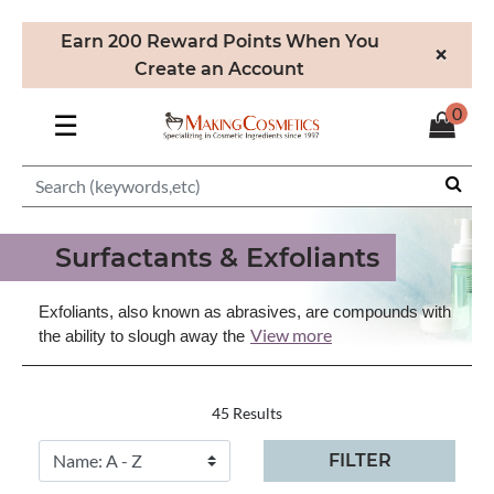
Earn 200 Reward Points When You
×
Create an Account
0
☰
Surfactants & Exfoliants
Exfoliants, also known as abrasives, are compounds with
View more
the ability to slough away the
45 Results
FILTER