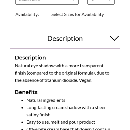
Availability:
Select Sizes for Availability
Description
Description
Natural eye shadow with a more transparent
finish (compared to the original formula), due to
the absence of titanium dioxide. Vegan.
Benefits
Natural ingredients
Long-lasting cream shadow with a sheer
satiny finish
Easy to use, melt and pour product
Off-white cream base that doesn't contain