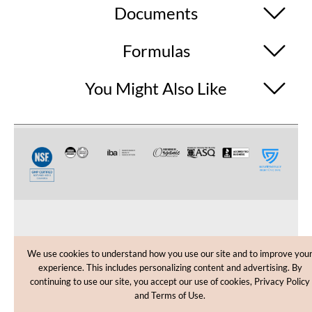
Documents
Formulas
You Might Also Like
CUSTOMER CARE
We use cookies to understand how you use our site and to improve you
experience. This includes personalizing content and advertising. By
SHOPPING HELP
continuing to use our site, you accept our use of cookies, Privacy Policy
and Terms of Use.
INFORMATION