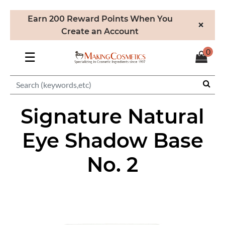
Earn 200 Reward Points When You
×
Create an Account
0
☰
Signature Natural
Eye Shadow Base
No. 2