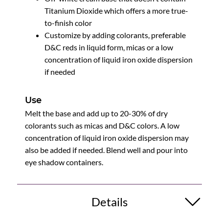
Titanium Dioxide which offers a more true-
to-finish color
Customize by adding colorants, preferable
D&C reds in liquid form, micas or a low
concentration of liquid iron oxide dispersion
if needed
Use
Melt the base and add up to 20-30% of dry
colorants such as micas and D&C colors. A low
concentration of liquid iron oxide dispersion may
also be added if needed. Blend well and pour into
eye shadow containers.
Details