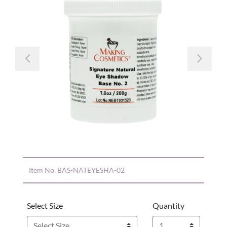
Previous
Nex
Item No.
BAS-NATEYESHA-02
Select Size
Quantity