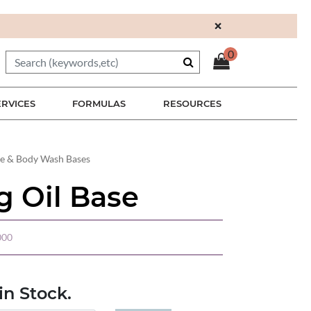
×
0
ERVICES
FORMULAS
RESOURCES
re & Body Wash Bases
g Oil Base
000
n Stock.