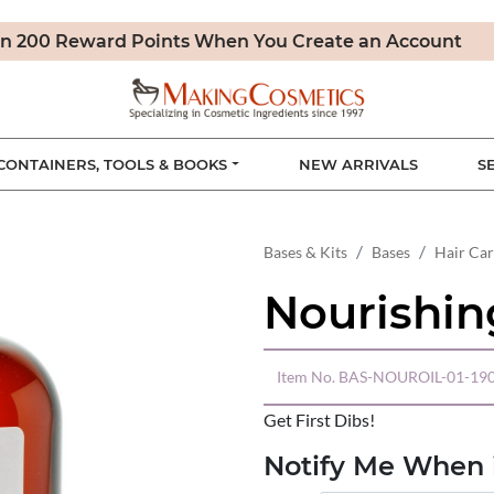
n 200 Reward Points When You Create an Account
CONTAINERS, TOOLS & BOOKS
NEW ARRIVALS
S
Bases & Kits
Bases
Hair Ca
Nourishin
Item No.
BAS-NOUROIL-01-19
Get First Dibs!
Notify Me When i