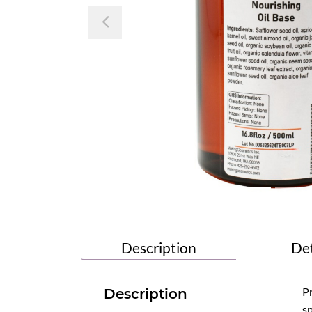
Previous
Description
Det
Pr
Description
sp