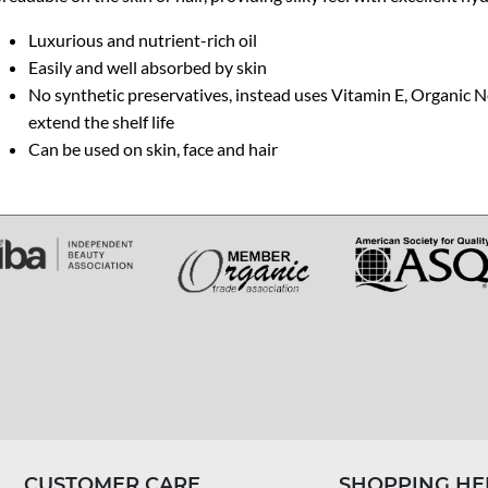
Luxurious and nutrient-rich oil
Easily and well absorbed by skin
No synthetic preservatives, instead uses Vitamin E, Organic 
extend the shelf life
Can be used on skin, face and hair
CUSTOMER CARE
SHOPPING HE