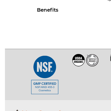
Benefits