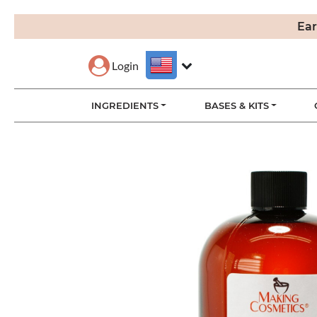
Ear
Login
INGREDIENTS
BASES & KITS