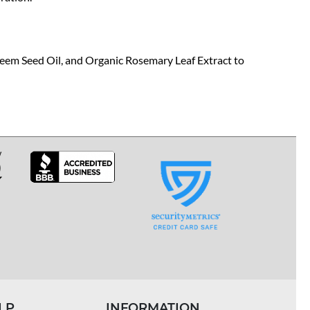
Neem Seed Oil, and Organic Rosemary Leaf Extract to
LP
INFORMATION