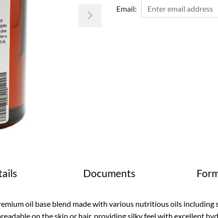
Email:
Next
ails
Documents
Form
emium oil base blend made with various nutritious oils including 
readable on the skin or hair, providing silky feel with excellent hy