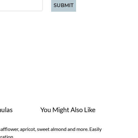
SUBMIT
ulas
You Might Also Like
safflower, apricot, sweet almond and more. Easily
dration.